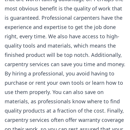
most obvious benefit is the quality of work that
is guaranteed. Professional carpenters have the
experience and expertise to get the job done
right, every time. We also have access to high-
quality tools and materials, which means the
finished product will be top notch. Additionally,
carpentry services can save you time and money.
By hiring a professional, you avoid having to
purchase or rent your own tools or learn how to
use them properly. You can also save on
materials, as professionals know where to find
quality products at a fraction of the cost. Finally,
carpentry services often offer warranty coverage
on their work, so you can rest assured that your