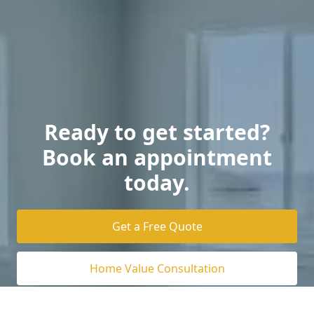
Ready to get started?
Book an appointment
today.
Get a Free Quote
Home Value Consultation