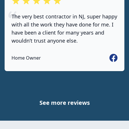
out of 5 stars
The very best contractor in NJ, super happy
with all the work they have done for me. I
have been a client for many years and
wouldn’t trust anyone else.
Faceboo
Home Owner
See more reviews