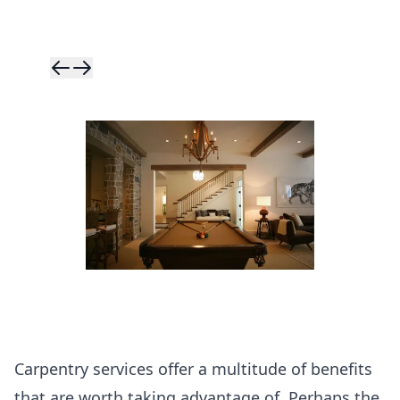
Skip to previ
Skip to next 
Carpentry services offer a multitude of benefits
that are worth taking advantage of. Perhaps the