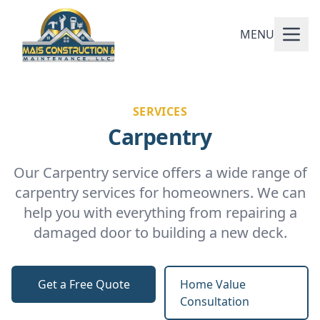
MENU
SERVICES
Carpentry
Our Carpentry service offers a wide range of
carpentry services for homeowners. We can
help you with everything from repairing a
damaged door to building a new deck.
Get a Free Quote
Home Value
Consultation