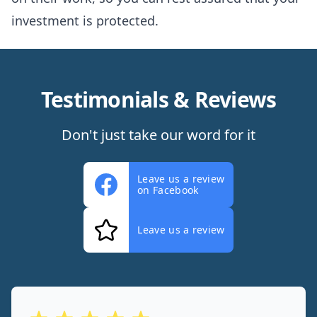
investment is protected.
Testimonials & Reviews
Don't just take our word for it
Leave us a review
on Facebook
Leave us a review