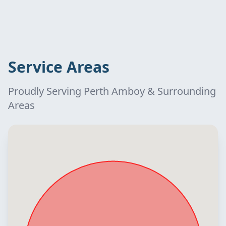
Service Areas
Proudly Serving Perth Amboy & Surrounding
Areas