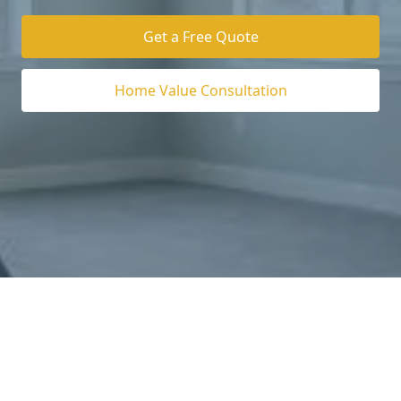
Get a Free Quote
Home Value Consultation