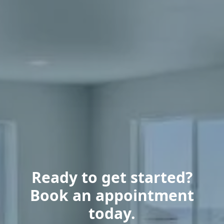
Ready to get started?
Book an appointment
today.