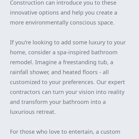
Construction can introduce you to these
innovative options and help you create a
more environmentally conscious space.
If you're looking to add some luxury to your
home, consider a spa-inspired bathroom
remodel. Imagine a freestanding tub, a
rainfall shower, and heated floors - all
customized to your preferences. Our expert
contractors can turn your vision into reality
and transform your bathroom into a
luxurious retreat.
For those who love to entertain, a custom