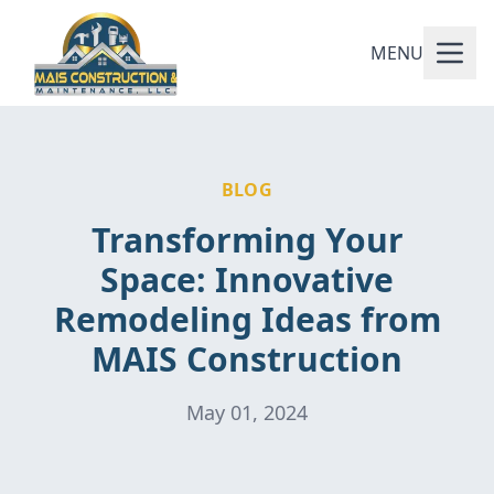
MENU
BLOG
Transforming Your
Space: Innovative
Remodeling Ideas from
MAIS Construction
May 01, 2024