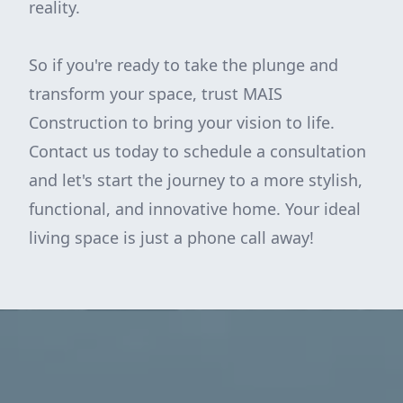
reality.
So if you're ready to take the plunge and
transform your space, trust MAIS
Construction to bring your vision to life.
Contact us today to schedule a consultation
and let's start the journey to a more stylish,
functional, and innovative home. Your ideal
living space is just a phone call away!