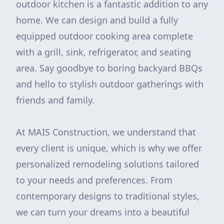
outdoor kitchen is a fantastic addition to any
home. We can design and build a fully
equipped outdoor cooking area complete
with a grill, sink, refrigerator, and seating
area. Say goodbye to boring backyard BBQs
and hello to stylish outdoor gatherings with
friends and family.
At MAIS Construction, we understand that
every client is unique, which is why we offer
personalized remodeling solutions tailored
to your needs and preferences. From
contemporary designs to traditional styles,
we can turn your dreams into a beautiful