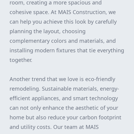
room, creating a more spacious and
cohesive space. At MAIS Construction, we
can help you achieve this look by carefully
planning the layout, choosing
complementary colors and materials, and
installing modern fixtures that tie everything
together.
Another trend that we love is eco-friendly
remodeling. Sustainable materials, energy-
efficient appliances, and smart technology
can not only enhance the aesthetic of your
home but also reduce your carbon footprint
and utility costs. Our team at MAIS