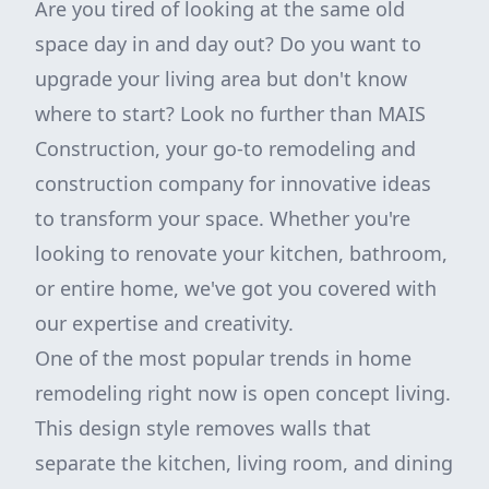
Are you tired of looking at the same old
space day in and day out? Do you want to
upgrade your living area but don't know
where to start? Look no further than MAIS
Construction, your go-to remodeling and
construction company for innovative ideas
to transform your space. Whether you're
looking to renovate your kitchen, bathroom,
or entire home, we've got you covered with
our expertise and creativity.
One of the most popular trends in home
remodeling right now is open concept living.
This design style removes walls that
separate the kitchen, living room, and dining