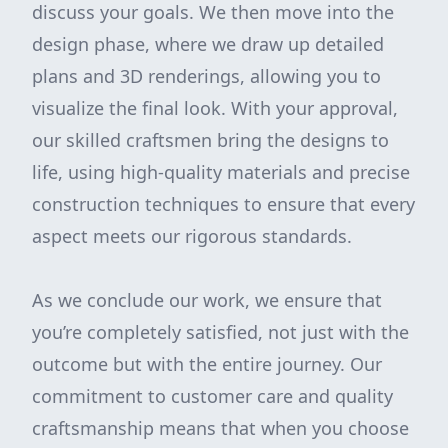
discuss your goals. We then move into the
design phase, where we draw up detailed
plans and 3D renderings, allowing you to
visualize the final look. With your approval,
our skilled craftsmen bring the designs to
life, using high-quality materials and precise
construction techniques to ensure that every
aspect meets our rigorous standards.
As we conclude our work, we ensure that
you’re completely satisfied, not just with the
outcome but with the entire journey. Our
commitment to customer care and quality
craftsmanship means that when you choose