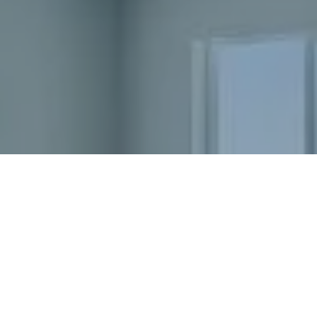
Ready to get started?
Book an appointment
today.
Get a Free Quote
Home Value Consultation