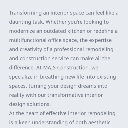
Transforming an interior space can feel like a
daunting task. Whether you're looking to
modernize an outdated kitchen or redefine a
multifunctional office space, the expertise
and creativity of a professional remodeling
and construction service can make all the
difference. At MAIS Construction, we
specialize in breathing new life into existing
spaces, turning your design dreams into
reality with our transformative interior
design solutions.
At the heart of effective interior remodeling
is a keen understanding of both aesthetic