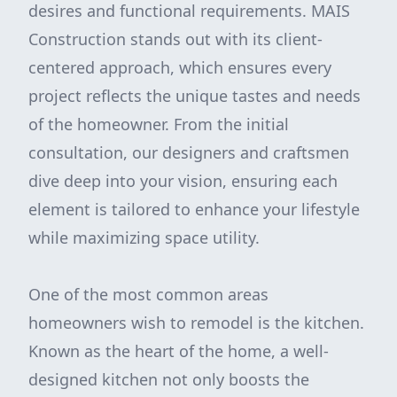
desires and functional requirements. MAIS
Construction stands out with its client-
centered approach, which ensures every
project reflects the unique tastes and needs
of the homeowner. From the initial
consultation, our designers and craftsmen
dive deep into your vision, ensuring each
element is tailored to enhance your lifestyle
while maximizing space utility.
One of the most common areas
homeowners wish to remodel is the kitchen.
Known as the heart of the home, a well-
designed kitchen not only boosts the