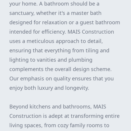
your home. A bathroom should be a
sanctuary, whether it's a master bath
designed for relaxation or a guest bathroom
intended for efficiency. MAIS Construction
uses a meticulous approach to detail,
ensuring that everything from tiling and
lighting to vanities and plumbing
complements the overall design scheme.
Our emphasis on quality ensures that you
enjoy both luxury and longevity.
Beyond kitchens and bathrooms, MAIS
Construction is adept at transforming entire
living spaces, from cozy family rooms to