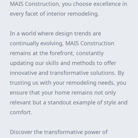
MAIS Construction, you choose excellence in
every facet of interior remodeling.
In a world where design trends are
continually evolving, MAIS Construction
remains at the forefront, constantly
updating our skills and methods to offer
innovative and transformative solutions. By
trusting us with your remodeling needs, you
ensure that your home remains not only
relevant but a standout example of style and
comfort.
Discover the transformative power of