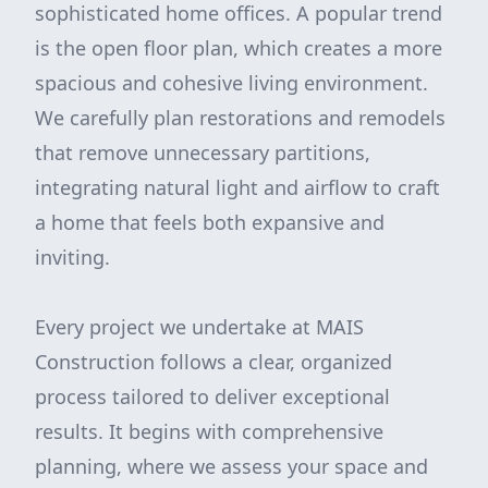
sophisticated home offices. A popular trend
is the open floor plan, which creates a more
spacious and cohesive living environment.
We carefully plan restorations and remodels
that remove unnecessary partitions,
integrating natural light and airflow to craft
a home that feels both expansive and
inviting.
Every project we undertake at MAIS
Construction follows a clear, organized
process tailored to deliver exceptional
results. It begins with comprehensive
planning, where we assess your space and