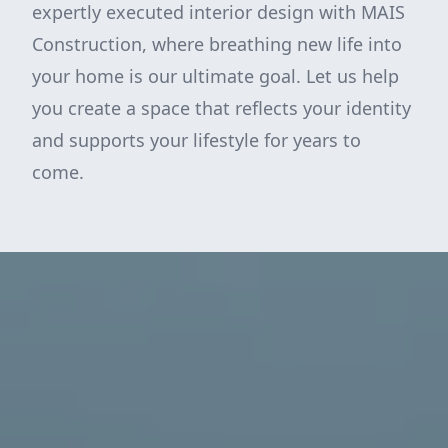
expertly executed interior design with MAIS
Construction, where breathing new life into
your home is our ultimate goal. Let us help
you create a space that reflects your identity
and supports your lifestyle for years to
come.