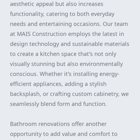
aesthetic appeal but also increases
functionality, catering to both everyday
needs and entertaining occasions. Our team
at MAIS Construction employs the latest in
design technology and sustainable materials
to create a kitchen space that's not only
visually stunning but also environmentally
conscious. Whether it's installing energy-
efficient appliances, adding a stylish
backsplash, or crafting custom cabinetry, we
seamlessly blend form and function.
Bathroom renovations offer another
opportunity to add value and comfort to