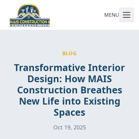
MENU
BLOG
Transformative Interior
Design: How MAIS
Construction Breathes
New Life into Existing
Spaces
Oct 19, 2025