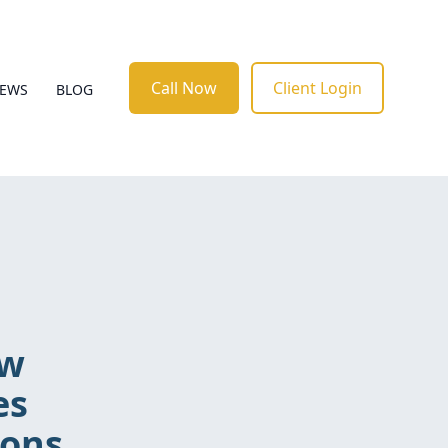
Call Now
Client Login
IEWS
BLOG
ow
es
ions