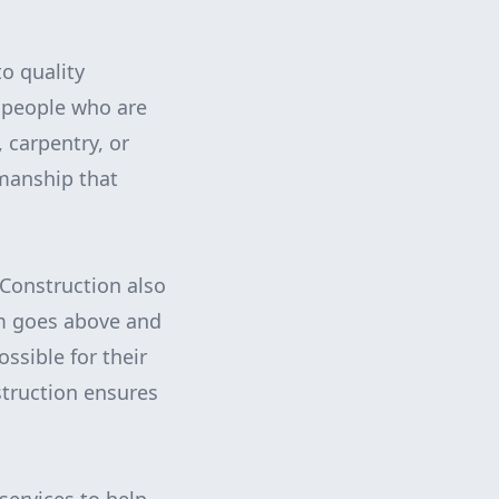
o quality
speople who are
, carpentry, or
kmanship that
 Construction also
am goes above and
ssible for their
truction ensures
.