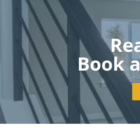
Rea
Book a