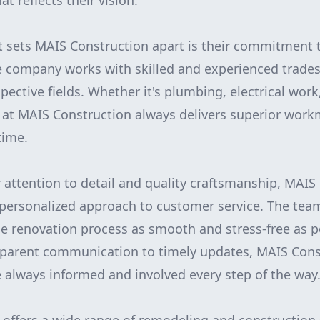
at reflects their vision.
t sets MAIS Construction apart is their commitment t
e company works with skilled and experienced trade
spective fields. Whether it's plumbing, electrical work
 at MAIS Construction always delivers superior wor
time.
r attention to detail and quality craftsmanship, MAIS
ts personalized approach to customer service. The te
 renovation process as smooth and stress-free as po
nsparent communication to timely updates, MAIS Cons
 always informed and involved every step of the way