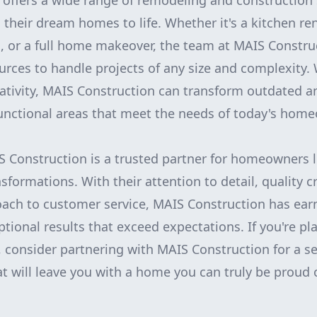
offers a wide range of remodeling and construction 
heir dream homes to life. Whether it's a kitchen re
 or a full home makeover, the team at MAIS Constru
urces to handle projects of any size and complexity. 
eativity, MAIS Construction can transform outdated 
unctional areas that meet the needs of today's hom
S Construction is a trusted partner for homeowners 
sformations. With their attention to detail, quality 
ach to customer service, MAIS Construction has ear
eptional results that exceed expectations. If you're 
, consider partnering with MAIS Construction for a s
at will leave you with a home you can truly be proud 