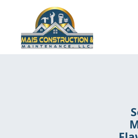
S
M
Fla