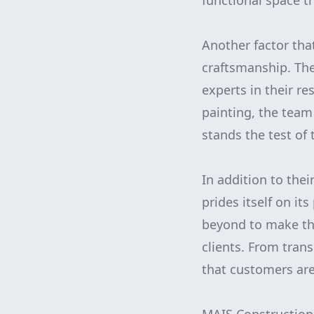
functional space th
Another factor tha
craftsmanship. Th
experts in their re
painting, the team
stands the test of 
In addition to thei
prides itself on i
beyond to make the
clients. From tra
that customers are