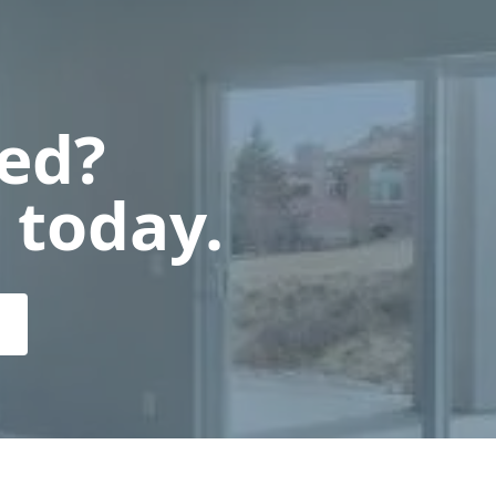
ted?
 today.