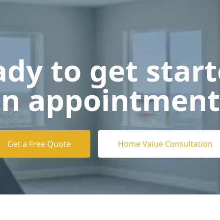
dy to get star
n appointment
Get a Free Quote
Home Value Consultation