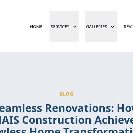
HOME
SERVICES
GALLERIES
REV
BLOG
eamless Renovations: H
AIS Construction Achiev
wless Home Transformat