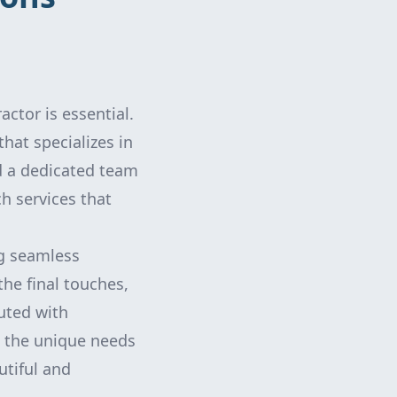
ctor is essential.
hat specializes in
d a dedicated team
h services that
ng seamless
the final touches,
uted with
d the unique needs
utiful and