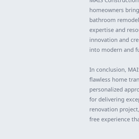
MAIS Construction 
homeowners bring t
bathroom remodel,
expertise and reso
innovation and cr
into modern and f
In conclusion, MAI
flawless home tran
personalized appro
for delivering exc
renovation project
free experience th