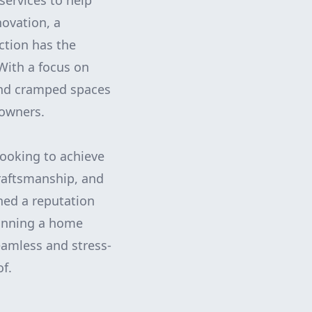
services to help
novation, a
ction has the
With a focus on
and cramped spaces
eowners.
looking to achieve
craftsmanship, and
ned a reputation
planning a home
eamless and stress-
of.