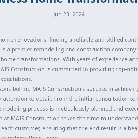
Jun 23, 2024
ome renovations, finding a reliable and skilled contra
is a premier remodeling and construction company t
s home transformations. With years of experience an
MAIS Construction is committed to providing top-notc
xpectations.
sons behind MAIS Construction's success in achievi
r attention to detail. From the initial consultation to 
remodeling process is meticulously planned and exec
m at MAIS Construction takes the time to understan
 each customer, ensuring that the end result is a bea