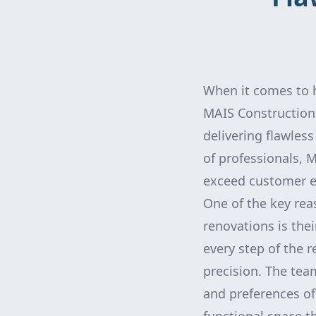
When it comes to h
MAIS Construction 
delivering flawles
of professionals, 
exceed customer e
One of the key rea
renovations is thei
every step of the 
precision. The tea
and preferences of