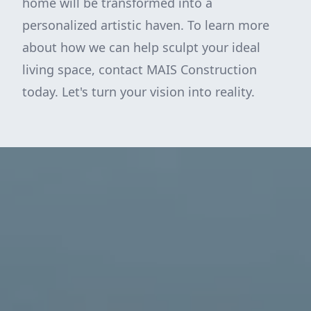
home will be transformed into a
personalized artistic haven. To learn more
about how we can help sculpt your ideal
living space, contact MAIS Construction
today. Let's turn your vision into reality.