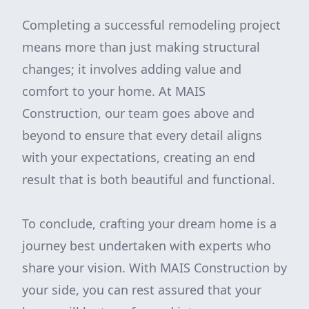
Completing a successful remodeling project
means more than just making structural
changes; it involves adding value and
comfort to your home. At MAIS
Construction, our team goes above and
beyond to ensure that every detail aligns
with your expectations, creating an end
result that is both beautiful and functional.
To conclude, crafting your dream home is a
journey best undertaken with experts who
share your vision. With MAIS Construction by
your side, you can rest assured that your