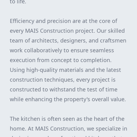
to life.
Efficiency and precision are at the core of
every MAIS Construction project. Our skilled
team of architects, designers, and craftsmen
work collaboratively to ensure seamless
execution from concept to completion.
Using high-quality materials and the latest
construction techniques, every project is
constructed to withstand the test of time
while enhancing the property's overall value.
The kitchen is often seen as the heart of the
home. At MAIS Construction, we specialize in