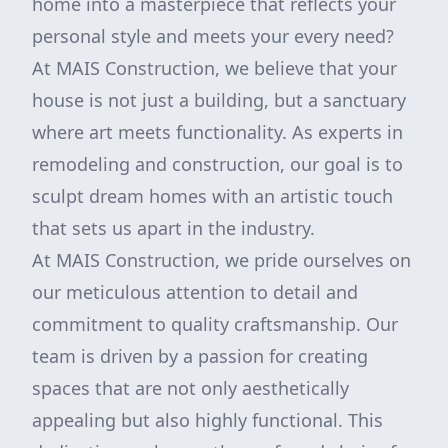
home into a masterpiece that reflects your
personal style and meets your every need?
At MAIS Construction, we believe that your
house is not just a building, but a sanctuary
where art meets functionality. As experts in
remodeling and construction, our goal is to
sculpt dream homes with an artistic touch
that sets us apart in the industry.
At MAIS Construction, we pride ourselves on
our meticulous attention to detail and
commitment to quality craftsmanship. Our
team is driven by a passion for creating
spaces that are not only aesthetically
appealing but also highly functional. This