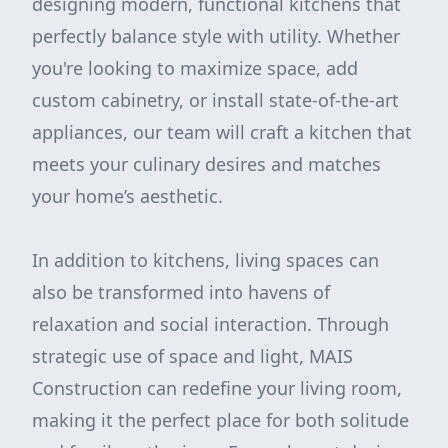
designing modern, functional kitchens that
perfectly balance style with utility. Whether
you're looking to maximize space, add
custom cabinetry, or install state-of-the-art
appliances, our team will craft a kitchen that
meets your culinary desires and matches
your home’s aesthetic.
In addition to kitchens, living spaces can
also be transformed into havens of
relaxation and social interaction. Through
strategic use of space and light, MAIS
Construction can redefine your living room,
making it the perfect place for both solitude