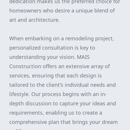
dedication makes us the preferred choice for
homeowners who desire a unique blend of
art and architecture.
When embarking on a remodeling project,
personalized consultation is key to
understanding your vision. MAIS
Construction offers an extensive array of
services, ensuring that each design is
tailored to the client's individual needs and
lifestyle. Our process begins with an in-
depth discussion to capture your ideas and
requirements, enabling us to create a
comprehensive plan that brings your dream