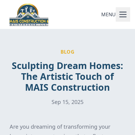
MENU
BLOG
Sculpting Dream Homes:
The Artistic Touch of
MAIS Construction
Sep 15, 2025
Are you dreaming of transforming your