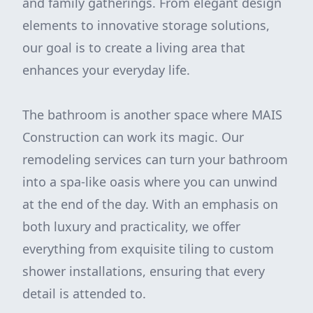
and family gatherings. From elegant design
elements to innovative storage solutions,
our goal is to create a living area that
enhances your everyday life.
The bathroom is another space where MAIS
Construction can work its magic. Our
remodeling services can turn your bathroom
into a spa-like oasis where you can unwind
at the end of the day. With an emphasis on
both luxury and practicality, we offer
everything from exquisite tiling to custom
shower installations, ensuring that every
detail is attended to.