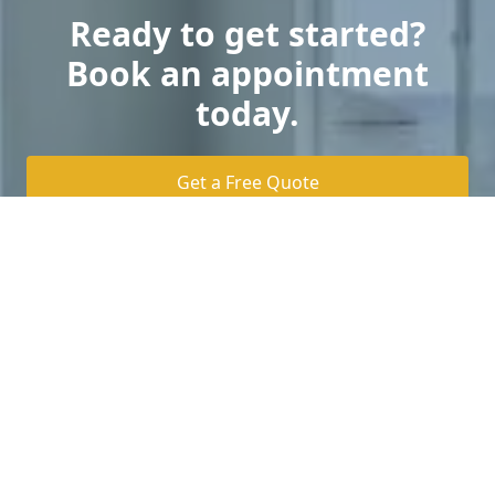
Ready to get started?
Book an appointment
today.
Get a Free Quote
Home Value Consultation