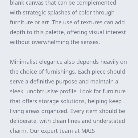
blank canvas that can be complemented
with strategic splashes of color through
furniture or art. The use of textures can add
depth to this palette, offering visual interest
without overwhelming the senses.
Minimalist elegance also depends heavily on
the choice of furnishings. Each piece should
serve a definitive purpose and maintain a
sleek, unobtrusive profile. Look for furniture
that offers storage solutions, helping keep
living areas organized. Every item should be
deliberate, with clean lines and understated
charm. Our expert team at MAIS