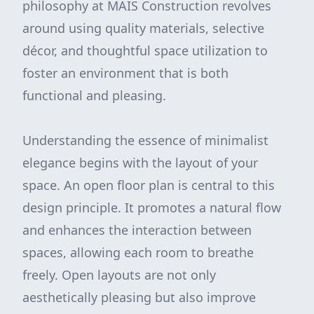
philosophy at MAIS Construction revolves
around using quality materials, selective
décor, and thoughtful space utilization to
foster an environment that is both
functional and pleasing.
Understanding the essence of minimalist
elegance begins with the layout of your
space. An open floor plan is central to this
design principle. It promotes a natural flow
and enhances the interaction between
spaces, allowing each room to breathe
freely. Open layouts are not only
aesthetically pleasing but also improve