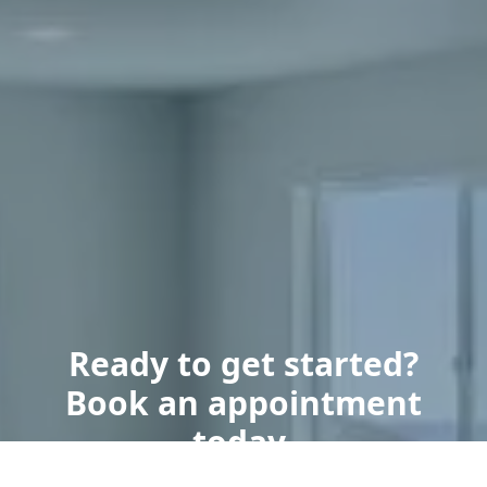
Ready to get started?
Book an appointment
today.