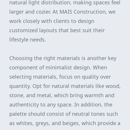
natural light distribution, making spaces feel
larger and cozier. At MAIS Construction, we
work closely with clients to design
customized layouts that best suit their
lifestyle needs.
Choosing the right materials is another key
component of minimalist design. When
selecting materials, focus on quality over
quantity. Opt for natural materials like wood,
stone, and metal, which bring warmth and
authenticity to any space. In addition, the
palette should consist of neutral tones such
as whites, greys, and beiges, which provide a