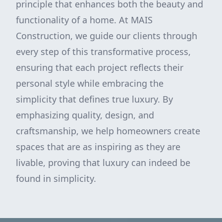
principle that enhances both the beauty and
functionality of a home. At MAIS
Construction, we guide our clients through
every step of this transformative process,
ensuring that each project reflects their
personal style while embracing the
simplicity that defines true luxury. By
emphasizing quality, design, and
craftsmanship, we help homeowners create
spaces that are as inspiring as they are
livable, proving that luxury can indeed be
found in simplicity.