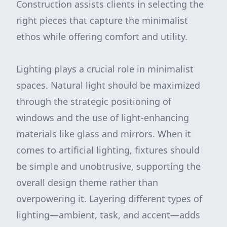
Construction assists clients in selecting the
right pieces that capture the minimalist
ethos while offering comfort and utility.
Lighting plays a crucial role in minimalist
spaces. Natural light should be maximized
through the strategic positioning of
windows and the use of light-enhancing
materials like glass and mirrors. When it
comes to artificial lighting, fixtures should
be simple and unobtrusive, supporting the
overall design theme rather than
overpowering it. Layering different types of
lighting—ambient, task, and accent—adds