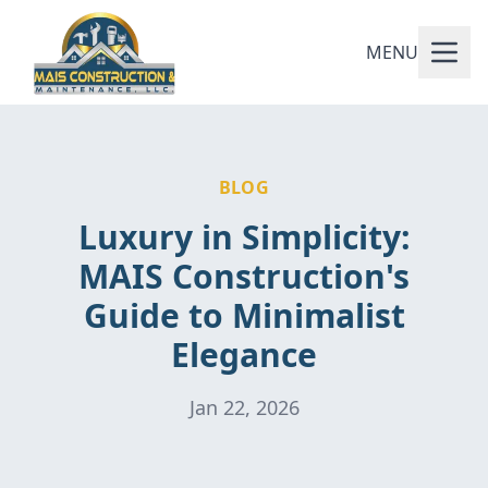
MENU
BLOG
Luxury in Simplicity:
MAIS Construction's
Guide to Minimalist
Elegance
Jan 22, 2026