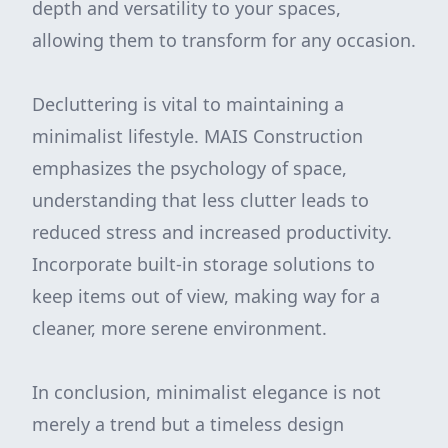
depth and versatility to your spaces,
allowing them to transform for any occasion.
Decluttering is vital to maintaining a
minimalist lifestyle. MAIS Construction
emphasizes the psychology of space,
understanding that less clutter leads to
reduced stress and increased productivity.
Incorporate built-in storage solutions to
keep items out of view, making way for a
cleaner, more serene environment.
In conclusion, minimalist elegance is not
merely a trend but a timeless design