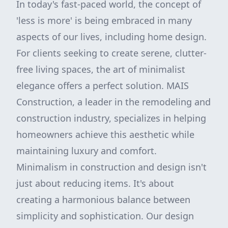
In today's fast-paced world, the concept of
'less is more' is being embraced in many
aspects of our lives, including home design.
For clients seeking to create serene, clutter-
free living spaces, the art of minimalist
elegance offers a perfect solution. MAIS
Construction, a leader in the remodeling and
construction industry, specializes in helping
homeowners achieve this aesthetic while
maintaining luxury and comfort.
Minimalism in construction and design isn't
just about reducing items. It's about
creating a harmonious balance between
simplicity and sophistication. Our design