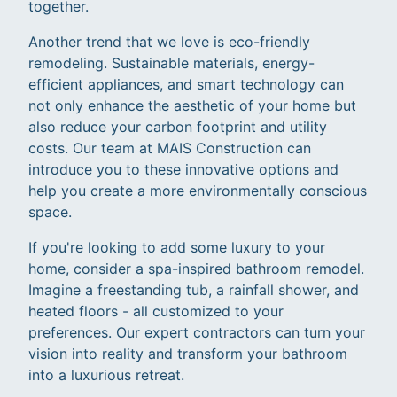
together.
Another trend that we love is eco-friendly
remodeling. Sustainable materials, energy-
efficient appliances, and smart technology can
not only enhance the aesthetic of your home but
also reduce your carbon footprint and utility
costs. Our team at MAIS Construction can
introduce you to these innovative options and
help you create a more environmentally conscious
space.
If you're looking to add some luxury to your
home, consider a spa-inspired bathroom remodel.
Imagine a freestanding tub, a rainfall shower, and
heated floors - all customized to your
preferences. Our expert contractors can turn your
vision into reality and transform your bathroom
into a luxurious retreat.