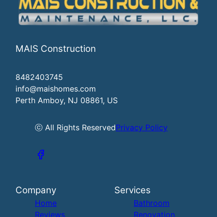
MAIS Construction
8482403745
info@maishomes.com
Perth Amboy, NJ 08861, US
ⓒ All Rights Reserved
Privacy Policy
Company
Services
Home
Bathroom
Reviews
Renovation