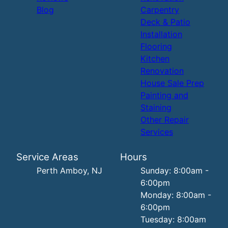
Blog
Carpentry
Deck & Patio
Installation
Flooring
Kitchen
Renovation
House Sale Prep
Painting and
Staining
Other Repair
Services
Service Areas
Hours
Perth Amboy, NJ
Sunday: 8:00am -
6:00pm
Monday: 8:00am -
6:00pm
Tuesday: 8:00am