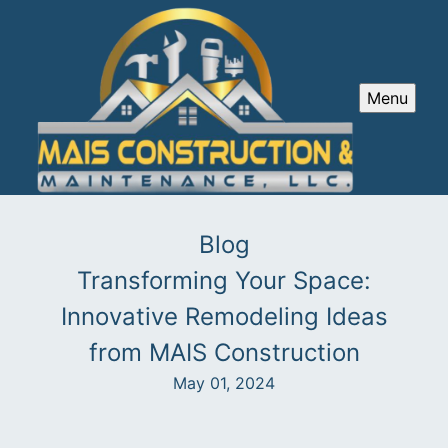
Menu
Blog
Transforming Your Space:
Innovative Remodeling Ideas
from MAIS Construction
May 01, 2024