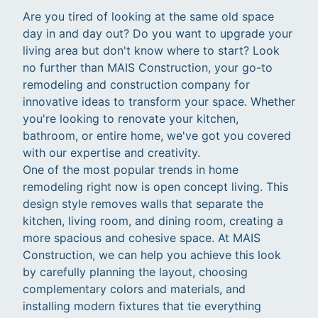
Are you tired of looking at the same old space
day in and day out? Do you want to upgrade your
living area but don't know where to start? Look
no further than MAIS Construction, your go-to
remodeling and construction company for
innovative ideas to transform your space. Whether
you're looking to renovate your kitchen,
bathroom, or entire home, we've got you covered
with our expertise and creativity.
One of the most popular trends in home
remodeling right now is open concept living. This
design style removes walls that separate the
kitchen, living room, and dining room, creating a
more spacious and cohesive space. At MAIS
Construction, we can help you achieve this look
by carefully planning the layout, choosing
complementary colors and materials, and
installing modern fixtures that tie everything