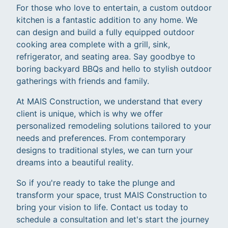
For those who love to entertain, a custom outdoor
kitchen is a fantastic addition to any home. We
can design and build a fully equipped outdoor
cooking area complete with a grill, sink,
refrigerator, and seating area. Say goodbye to
boring backyard BBQs and hello to stylish outdoor
gatherings with friends and family.
At MAIS Construction, we understand that every
client is unique, which is why we offer
personalized remodeling solutions tailored to your
needs and preferences. From contemporary
designs to traditional styles, we can turn your
dreams into a beautiful reality.
So if you're ready to take the plunge and
transform your space, trust MAIS Construction to
bring your vision to life. Contact us today to
schedule a consultation and let's start the journey