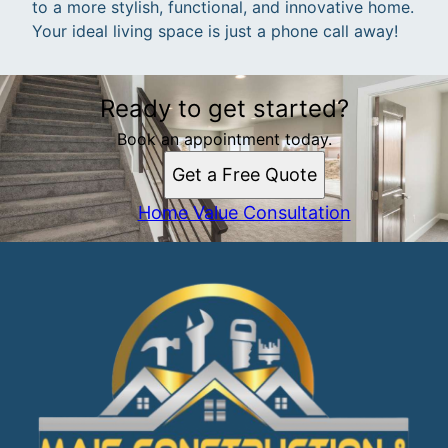
to a more stylish, functional, and innovative home.
Your ideal living space is just a phone call away!
Ready to get started?
Book an appointment today.
Get a Free Quote
Home Value Consultation