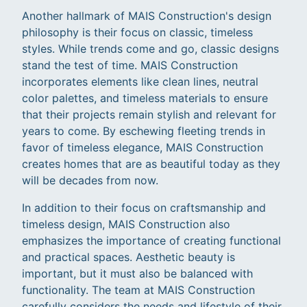
Another hallmark of MAIS Construction's design
philosophy is their focus on classic, timeless
styles. While trends come and go, classic designs
stand the test of time. MAIS Construction
incorporates elements like clean lines, neutral
color palettes, and timeless materials to ensure
that their projects remain stylish and relevant for
years to come. By eschewing fleeting trends in
favor of timeless elegance, MAIS Construction
creates homes that are as beautiful today as they
will be decades from now.
In addition to their focus on craftsmanship and
timeless design, MAIS Construction also
emphasizes the importance of creating functional
and practical spaces. Aesthetic beauty is
important, but it must also be balanced with
functionality. The team at MAIS Construction
carefully considers the needs and lifestyle of their