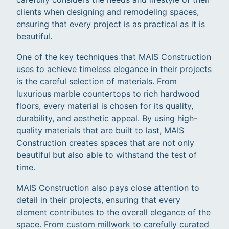
clients when designing and remodeling spaces,
ensuring that every project is as practical as it is
beautiful.
One of the key techniques that MAIS Construction
uses to achieve timeless elegance in their projects
is the careful selection of materials. From
luxurious marble countertops to rich hardwood
floors, every material is chosen for its quality,
durability, and aesthetic appeal. By using high-
quality materials that are built to last, MAIS
Construction creates spaces that are not only
beautiful but also able to withstand the test of
time.
MAIS Construction also pays close attention to
detail in their projects, ensuring that every
element contributes to the overall elegance of the
space. From custom millwork to carefully curated