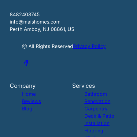
8482403745
info@maishomes.com
Perth Amboy, NJ 08861, US
ⓒ All Rights Reserved
Privacy Policy
Company
Services
Home
Bathroom
Reviews
Renovation
Blog
Carpentry
Deck & Patio
Installation
Flooring