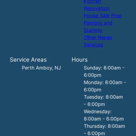
Kitchen
Renovation
House Sale Prep
Painting and
Staining
Other Repair
Services
Service Areas
Hours
Perth Amboy, NJ
Sunday: 8:00am -
6:00pm
Monday: 8:00am -
6:00pm
Tuesday: 8:00am
- 6:00pm
Wednesday:
8:00am - 6:00pm
Thursday: 8:00am
- 6:00pm