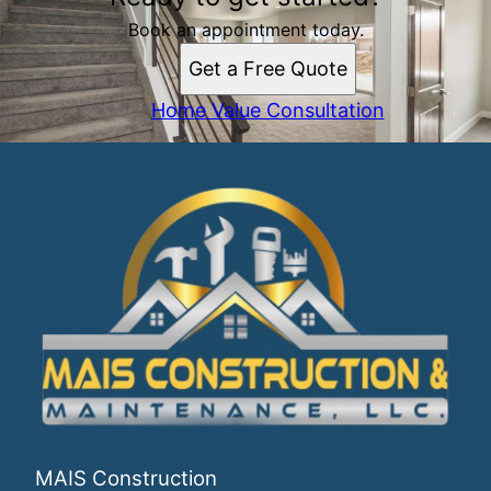
Book an appointment today.
Get a Free Quote
Home Value Consultation
MAIS Construction