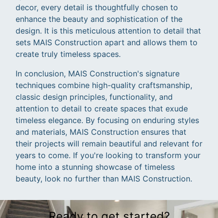
decor, every detail is thoughtfully chosen to
enhance the beauty and sophistication of the
design. It is this meticulous attention to detail that
sets MAIS Construction apart and allows them to
create truly timeless spaces.
In conclusion, MAIS Construction's signature
techniques combine high-quality craftsmanship,
classic design principles, functionality, and
attention to detail to create spaces that exude
timeless elegance. By focusing on enduring styles
and materials, MAIS Construction ensures that
their projects will remain beautiful and relevant for
years to come. If you're looking to transform your
home into a stunning showcase of timeless
beauty, look no further than MAIS Construction.
Ready to get started?