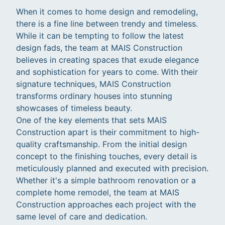
When it comes to home design and remodeling,
there is a fine line between trendy and timeless.
While it can be tempting to follow the latest
design fads, the team at MAIS Construction
believes in creating spaces that exude elegance
and sophistication for years to come. With their
signature techniques, MAIS Construction
transforms ordinary houses into stunning
showcases of timeless beauty.
One of the key elements that sets MAIS
Construction apart is their commitment to high-
quality craftsmanship. From the initial design
concept to the finishing touches, every detail is
meticulously planned and executed with precision.
Whether it's a simple bathroom renovation or a
complete home remodel, the team at MAIS
Construction approaches each project with the
same level of care and dedication.