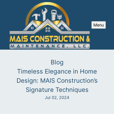
Menu
Blog
Timeless Elegance in Home
Design: MAIS Construction’s
Signature Techniques
Jul 02, 2024