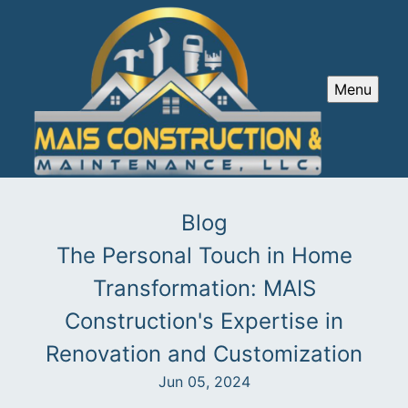
Menu
Blog
The Personal Touch in Home
Transformation: MAIS
Construction's Expertise in
Renovation and Customization
Jun 05, 2024