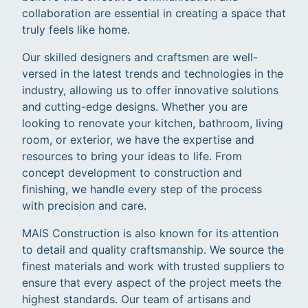
collaboration are essential in creating a space that
truly feels like home.
Our skilled designers and craftsmen are well-
versed in the latest trends and technologies in the
industry, allowing us to offer innovative solutions
and cutting-edge designs. Whether you are
looking to renovate your kitchen, bathroom, living
room, or exterior, we have the expertise and
resources to bring your ideas to life. From
concept development to construction and
finishing, we handle every step of the process
with precision and care.
MAIS Construction is also known for its attention
to detail and quality craftsmanship. We source the
finest materials and work with trusted suppliers to
ensure that every aspect of the project meets the
highest standards. Our team of artisans and