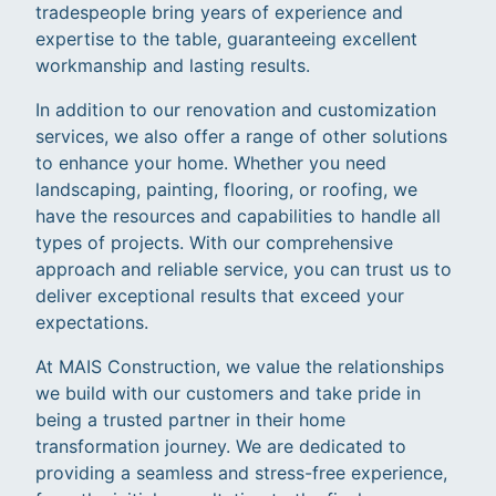
tradespeople bring years of experience and
expertise to the table, guaranteeing excellent
workmanship and lasting results.
In addition to our renovation and customization
services, we also offer a range of other solutions
to enhance your home. Whether you need
landscaping, painting, flooring, or roofing, we
have the resources and capabilities to handle all
types of projects. With our comprehensive
approach and reliable service, you can trust us to
deliver exceptional results that exceed your
expectations.
At MAIS Construction, we value the relationships
we build with our customers and take pride in
being a trusted partner in their home
transformation journey. We are dedicated to
providing a seamless and stress-free experience,