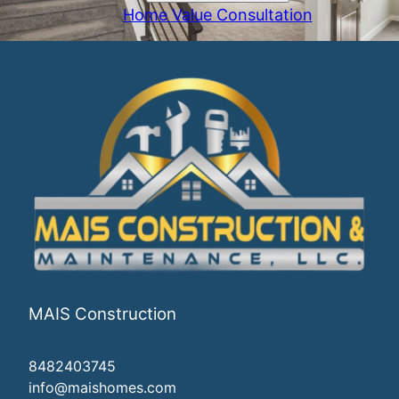
Home Value Consultation
MAIS Construction
8482403745
info@maishomes.com