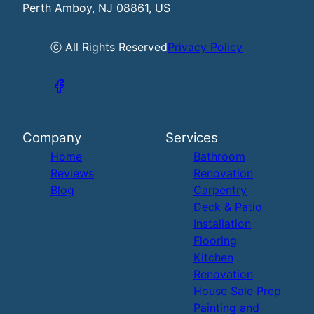
Perth Amboy, NJ 08861, US
ⓒ All Rights Reserved
Privacy Policy
Company
Services
Home
Bathroom
Reviews
Renovation
Blog
Carpentry
Deck & Patio
Installation
Flooring
Kitchen
Renovation
House Sale Prep
Painting and