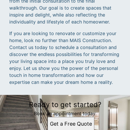
from the initial consultation to the final
walkthrough. Our goal is to create spaces that
inspire and delight, while also reflecting the
individuality and lifestyle of each homeowner.
If you are looking to renovate or customize your
home, look no further than MAIS Construction.
Contact us today to schedule a consultation and
discover the endless possibilities for transforming
your living space into a place you truly love and
enjoy. Let us show you the power of the personal
touch in home transformation and how our
expertise can make your dream home a reality.
Ready to get started?
Book an appointment today.
Get a Free Quote