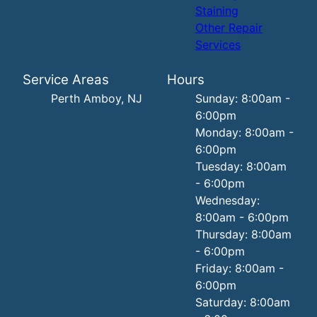
Staining
Other Repair
Services
Service Areas
Hours
Perth Amboy, NJ
Sunday: 8:00am -
6:00pm
Monday: 8:00am -
6:00pm
Tuesday: 8:00am
- 6:00pm
Wednesday:
8:00am - 6:00pm
Thursday: 8:00am
- 6:00pm
Friday: 8:00am -
6:00pm
Saturday: 8:00am