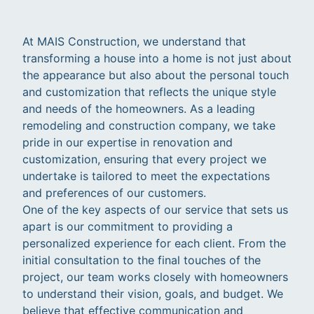
At MAIS Construction, we understand that
transforming a house into a home is not just about
the appearance but also about the personal touch
and customization that reflects the unique style
and needs of the homeowners. As a leading
remodeling and construction company, we take
pride in our expertise in renovation and
customization, ensuring that every project we
undertake is tailored to meet the expectations
and preferences of our customers.
One of the key aspects of our service that sets us
apart is our commitment to providing a
personalized experience for each client. From the
initial consultation to the final touches of the
project, our team works closely with homeowners
to understand their vision, goals, and budget. We
believe that effective communication and