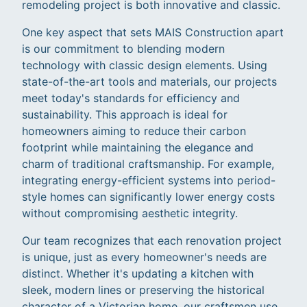
remodeling project is both innovative and classic.
One key aspect that sets MAIS Construction apart
is our commitment to blending modern
technology with classic design elements. Using
state-of-the-art tools and materials, our projects
meet today's standards for efficiency and
sustainability. This approach is ideal for
homeowners aiming to reduce their carbon
footprint while maintaining the elegance and
charm of traditional craftsmanship. For example,
integrating energy-efficient systems into period-
style homes can significantly lower energy costs
without compromising aesthetic integrity.
Our team recognizes that each renovation project
is unique, just as every homeowner's needs are
distinct. Whether it's updating a kitchen with
sleek, modern lines or preserving the historical
character of a Victorian home, our craftsmen use