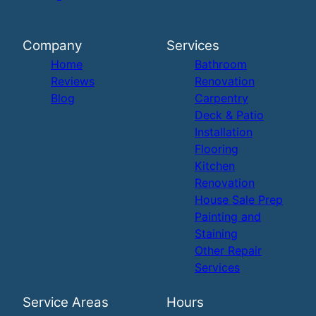
Company
Services
Home
Bathroom
Reviews
Renovation
Blog
Carpentry
Deck & Patio
Installation
Flooring
Kitchen
Renovation
House Sale Prep
Painting and
Staining
Other Repair
Services
Service Areas
Hours