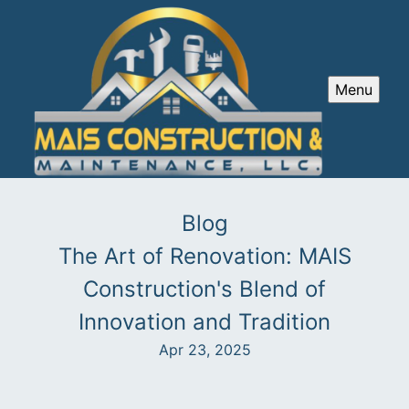
Menu
Blog
The Art of Renovation: MAIS
Construction's Blend of
Innovation and Tradition
Apr 23, 2025