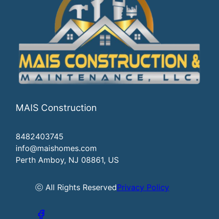
MAIS Construction
8482403745
info@maishomes.com
Perth Amboy, NJ 08861, US
ⓒ All Rights Reserved
Privacy Policy