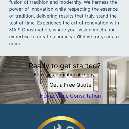
fusion of tradition and modernity. We harness the
power of innovation while respecting the essence
of tradition, delivering results that truly stand the
test of time. Experience the art of renovation with
MAIS Construction, where your vision meets our
expertise to create a home you’ll love for years to
come.
Ready to get started?
Book an appointment today.
Get a Free Quote
Home Value Consultation