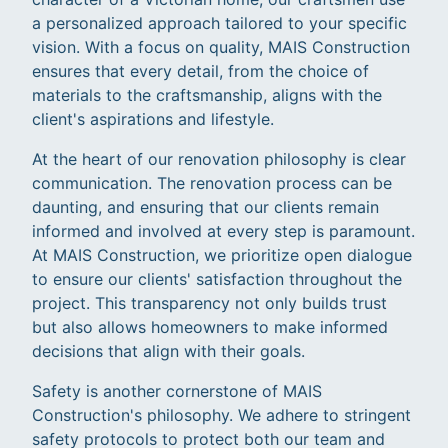
a personalized approach tailored to your specific
vision. With a focus on quality, MAIS Construction
ensures that every detail, from the choice of
materials to the craftsmanship, aligns with the
client's aspirations and lifestyle.
At the heart of our renovation philosophy is clear
communication. The renovation process can be
daunting, and ensuring that our clients remain
informed and involved at every step is paramount.
At MAIS Construction, we prioritize open dialogue
to ensure our clients' satisfaction throughout the
project. This transparency not only builds trust
but also allows homeowners to make informed
decisions that align with their goals.
Safety is another cornerstone of MAIS
Construction's philosophy. We adhere to stringent
safety protocols to protect both our team and