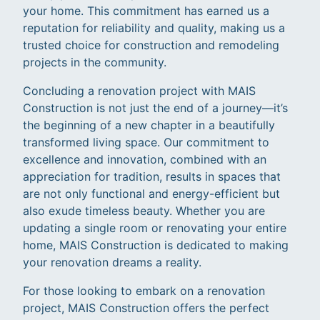
your home. This commitment has earned us a
reputation for reliability and quality, making us a
trusted choice for construction and remodeling
projects in the community.
Concluding a renovation project with MAIS
Construction is not just the end of a journey—it’s
the beginning of a new chapter in a beautifully
transformed living space. Our commitment to
excellence and innovation, combined with an
appreciation for tradition, results in spaces that
are not only functional and energy-efficient but
also exude timeless beauty. Whether you are
updating a single room or renovating your entire
home, MAIS Construction is dedicated to making
your renovation dreams a reality.
For those looking to embark on a renovation
project, MAIS Construction offers the perfect