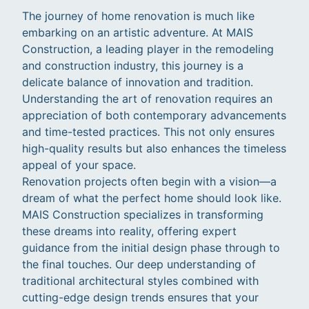
The journey of home renovation is much like
embarking on an artistic adventure. At MAIS
Construction, a leading player in the remodeling
and construction industry, this journey is a
delicate balance of innovation and tradition.
Understanding the art of renovation requires an
appreciation of both contemporary advancements
and time-tested practices. This not only ensures
high-quality results but also enhances the timeless
appeal of your space.
Renovation projects often begin with a vision—a
dream of what the perfect home should look like.
MAIS Construction specializes in transforming
these dreams into reality, offering expert
guidance from the initial design phase through to
the final touches. Our deep understanding of
traditional architectural styles combined with
cutting-edge design trends ensures that your