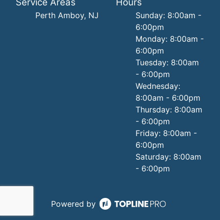
Service Areas
Hours
Perth Amboy, NJ
Sunday: 8:00am -
6:00pm
Monday: 8:00am -
6:00pm
Tuesday: 8:00am
- 6:00pm
Wednesday:
8:00am - 6:00pm
Thursday: 8:00am
- 6:00pm
Friday: 8:00am -
6:00pm
Saturday: 8:00am
- 6:00pm
Powered by