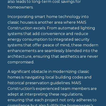
also leads to long-term cost savings for
homeowners.
Incorporating smart home technology into
classic houses is another area where MAIS
Construction excels. From automated lighting
systems that add convenience and reduce
energy consumption to integrated security
systems that offer peace of mind, these modern
enhancements are seamlessly blended into the
architecture, ensuring that aesthetics are never
compromised.
A significant obstacle in modernizing classic
homes is navigating local building codes and
historical preservation guidelines. MAIS
Construction’s experienced team members are
adept at interpreting these regulations,
ensuring that each project not only adheres to
compliance but also fulfills the homeowner’s