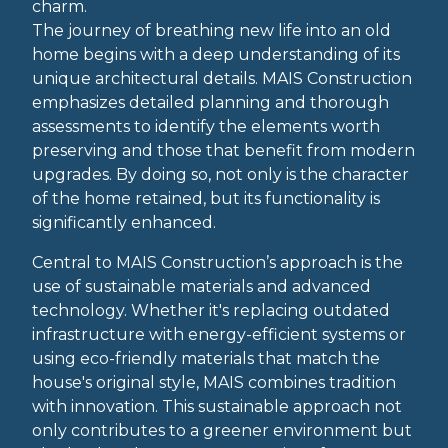
charm.
The journey of breathing new life into an old
home begins with a deep understanding of its
unique architectural details. MAIS Construction
emphasizes detailed planning and thorough
assessments to identify the elements worth
preserving and those that benefit from modern
upgrades. By doing so, not only is the character
of the home retained, but its functionality is
significantly enhanced.
Central to MAIS Construction’s approach is the
use of sustainable materials and advanced
technology. Whether it's replacing outdated
infrastructure with energy-efficient systems or
using eco-friendly materials that match the
house's original style, MAIS combines tradition
with innovation. This sustainable approach not
only contributes to a greener environment but