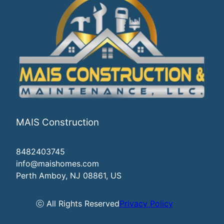
MAIS Construction
8482403745
info@maishomes.com
Perth Amboy, NJ 08861, US
ⓒ All Rights Reserved
Privacy Policy