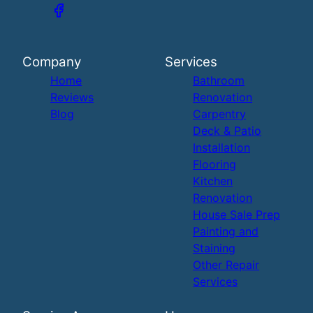
Company
Services
Home
Bathroom
Reviews
Renovation
Blog
Carpentry
Deck & Patio
Installation
Flooring
Kitchen
Renovation
House Sale Prep
Painting and
Staining
Other Repair
Services