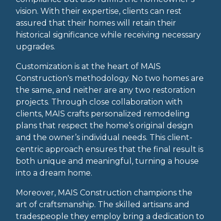
vision. With their expertise, clients can rest
assured that their homes will retain their
historical significance while receiving necessary
upgrades.
Customization is at the heart of MAIS
Construction's methodology. No two homes are
the same, and neither are any two restoration
projects. Through close collaboration with
clients, MAIS crafts personalized remodeling
plans that respect the home’s original design
and the owner’s individual needs. This client-
centric approach ensures that the final result is
both unique and meaningful, turning a house
into a dream home.
Moreover, MAIS Construction champions the
art of craftsmanship. The skilled artisans and
tradespeople they employ bring a dedication to