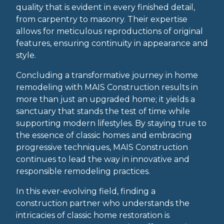
quality that is evident in every finished detail,
from carpentry to masonry. Their expertise
allows for meticulous reproductions of original
features, ensuring continuity in appearance and
style.
Concluding a transformative journey in home
remodeling with MAIS Construction results in
more than just an upgraded home; it yields a
sanctuary that stands the test of time while
supporting modern lifestyles. By staying true to
the essence of classic homes and embracing
progressive techniques, MAIS Construction
continues to lead the way in innovative and
responsible remodeling practices.
In this ever-evolving field, finding a
construction partner who understands the
intricacies of classic home restoration is