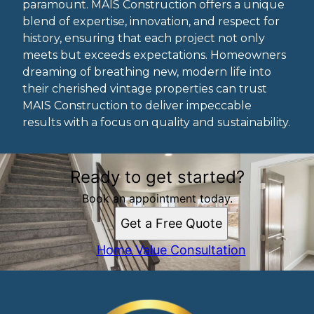
paramount. MAIS Construction offers a unique
blend of expertise, innovation, and respect for
history, ensuring that each project not only
meets but exceeds expectations. Homeowners
dreaming of breathing new, modern life into
their cherished vintage properties can trust
MAIS Construction to deliver impeccable
results with a focus on quality and sustainability.
Ready to get started?
Book an appointment today.
Get a Free Quote
Home Value Consultation