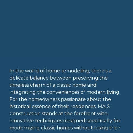
In the world of home remodeling, there's a
delicate balance between preserving the
timeless charm of a classic home and
integrating the conveniences of modern living.
For the homeowners passionate about the
historical essence of their residences, MAIS
Construction stands at the forefront with
innovative techniques designed specifically for
modernizing classic homes without losing their