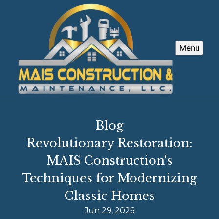
Menu
Blog
Revolutionary Restoration:
MAIS Construction's
Techniques for Modernizing
Classic Homes
Jun 29, 2026