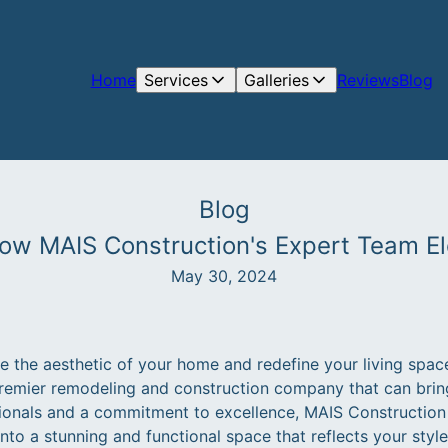
Home
Services
Galleries
Reviews
Blog
Blog
How MAIS Construction's Expert Team E
May 30, 2024
te the aesthetic of your home and redefine your living spac
remier remodeling and construction company that can bring 
ionals and a commitment to excellence, MAIS Construction 
to a stunning and functional space that reflects your style