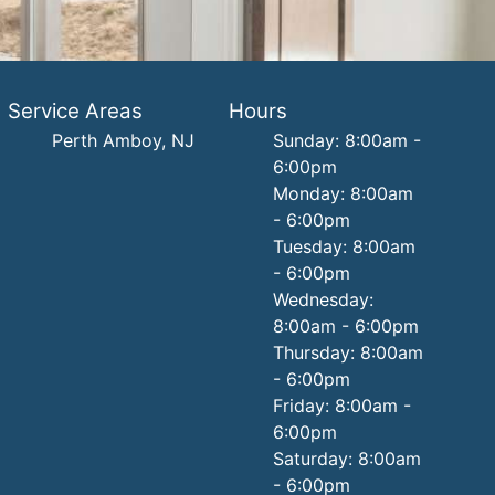
Service Areas
Hours
Perth Amboy, NJ
Sunday: 8:00am -
6:00pm
Monday: 8:00am
- 6:00pm
Tuesday: 8:00am
- 6:00pm
Wednesday:
8:00am - 6:00pm
Thursday: 8:00am
- 6:00pm
Friday: 8:00am -
6:00pm
Saturday: 8:00am
- 6:00pm