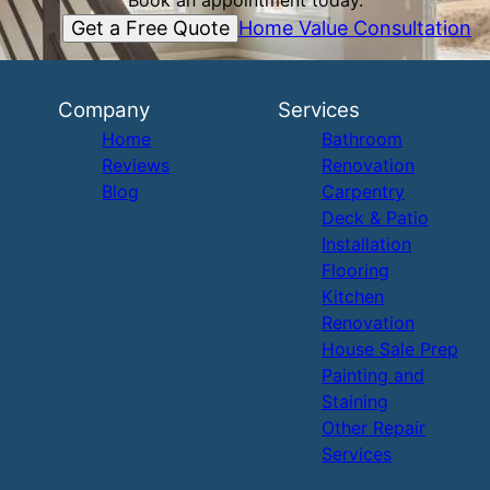
Book an appointment today.
Get a Free Quote
Home Value Consultation
Company
Services
Home
Bathroom
Reviews
Renovation
Blog
Carpentry
Deck & Patio
Installation
Flooring
Kitchen
Renovation
House Sale Prep
Painting and
Staining
Other Repair
Services