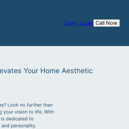
Call Now
Client Login
levates Your Home Aesthetic
es? Look no further than
your vision to life. With
is dedicated to
 and personality.