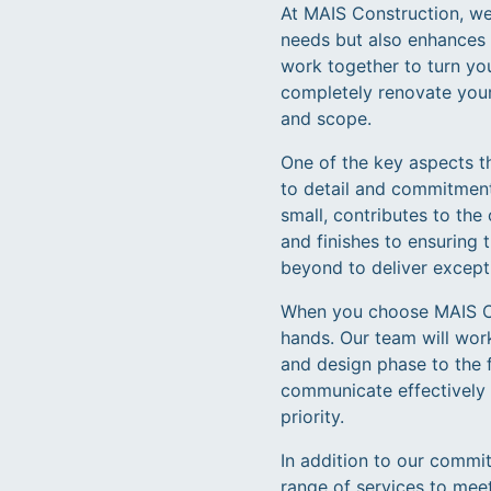
At MAIS Construction, we
needs but also enhances y
work together to turn yo
completely renovate your
and scope.
One of the key aspects t
to detail and commitment
small, contributes to the
and finishes to ensuring 
beyond to deliver excepti
When you choose MAIS Con
hands. Our team will work
and design phase to the fi
communicate effectively 
priority.
In addition to our commi
range of services to mee