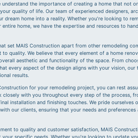
 understand the importance of creating a home that not on
our quality of life. Our team of experienced designers, ar
ur dream home into a reality. Whether you're looking to re
 entire home, we have the expertise and resources to handl
hat set MAIS Construction apart from other remodeling com
 to quality. We believe that every element of a home reno
 overall aesthetic and functionality of the space. From choos
that every aspect of the design aligns with your vision, o
onal results.
struction for your remodeling project, you can rest assu
 closely with you throughout every step of the process, fro
nal installation and finishing touches. We pride ourselves o
with our clients, ensuring that your needs and preferences
tment to quality and customer satisfaction, MAIS Construct
t your specific needs. Whether you're looking to update yo