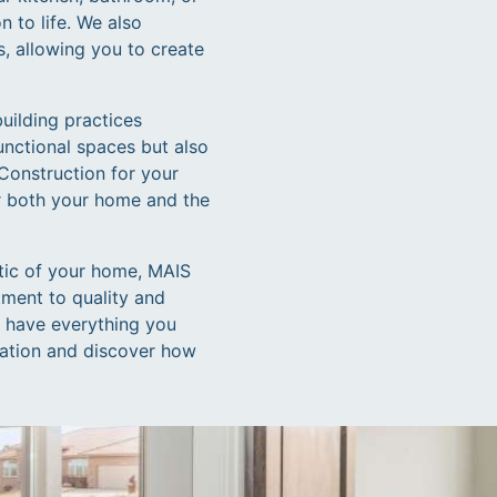
 to life. We also
s, allowing you to create
uilding practices
unctional spaces but also
Construction for your
or both your home and the
etic of your home, MAIS
tment to quality and
e have everything you
tation and discover how