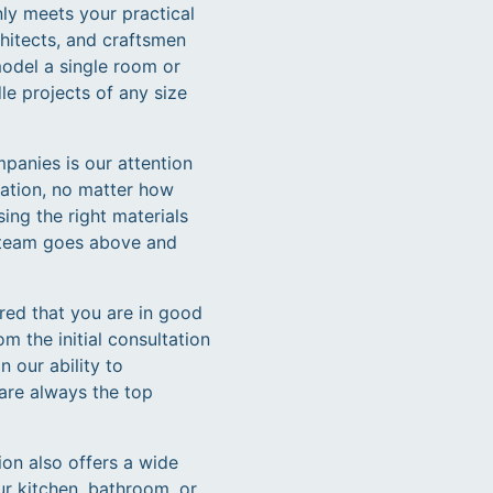
ly meets your practical
chitects, and craftsmen
model a single room or
e projects of any size
panies is our attention
vation, no matter how
ing the right materials
ur team goes above and
red that you are in good
m the initial consultation
n our ability to
 are always the top
ion also offers a wide
ur kitchen, bathroom, or