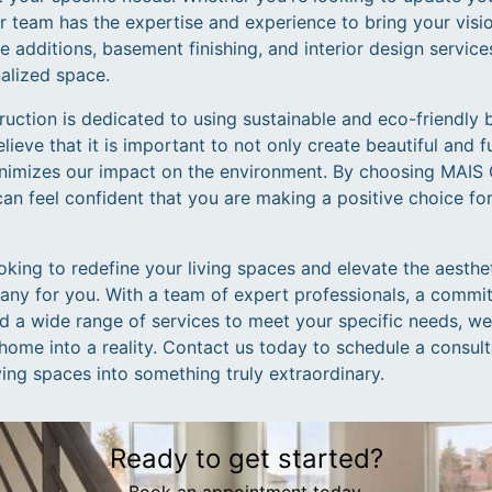
r team has the expertise and experience to bring your vision
 additions, basement finishing, and interior design service
nalized space.
ction is dedicated to using sustainable and eco-friendly b
ieve that it is important to not only create beautiful and f
inimizes our impact on the environment. By choosing MAIS 
can feel confident that you are making a positive choice f
looking to redefine your living spaces and elevate the aesth
any for you. With a team of expert professionals, a commi
nd a wide range of services to meet your specific needs, w
home into a reality. Contact us today to schedule a consul
ing spaces into something truly extraordinary.
Ready to get started?