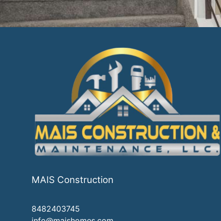
MAIS Construction
8482403745
info@maishomes.com