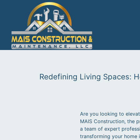
Redefining Living Spaces: 
Are you looking to eleva
MAIS Construction, the p
a team of expert profess
transforming your home in