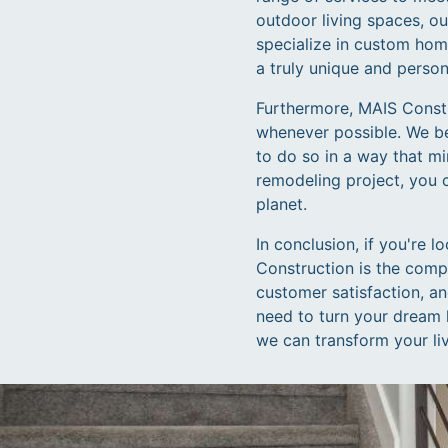
outdoor living spaces, ou
specialize in custom home
a truly unique and perso
Furthermore, MAIS Constru
whenever possible. We bel
to do so in a way that m
remodeling project, you 
planet.
In conclusion, if you're 
Construction is the comp
customer satisfaction, a
need to turn your dream 
we can transform your liv