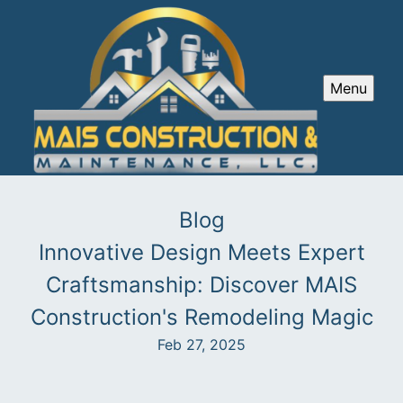
Menu
Blog
Innovative Design Meets Expert
Craftsmanship: Discover MAIS
Construction's Remodeling Magic
Feb 27, 2025