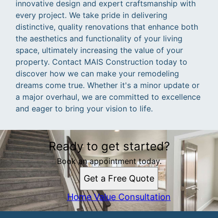
innovative design and expert craftsmanship with
every project. We take pride in delivering
distinctive, quality renovations that enhance both
the aesthetics and functionality of your living
space, ultimately increasing the value of your
property. Contact MAIS Construction today to
discover how we can make your remodeling
dreams come true. Whether it's a minor update or
a major overhaul, we are committed to excellence
and eager to bring your vision to life.
Ready to get started?
Book an appointment today.
Get a Free Quote
Home Value Consultation