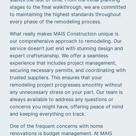
stages to the final walkthrough, we are committed
to maintaining the highest standards throughout
every phase of the remodeling process.
What really makes MAIS Construction unique is
our comprehensive approach to remodeling. Our
service doesn’t just end with stunning design and
expert craftsmanship. We offer a seamless
experience that includes project management,
securing necessary permits, and coordinating with
trusted suppliers. This ensures that your
remodeling project progresses smoothly without
any unnecessary stress on your part. Our team is
always available to address any questions or
concerns you might have, offering peace of mind
and keeping everything on track.
One of the frequent concerns with home
renovations is budget management. At MAIS