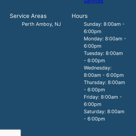
Services
Service Areas
Hours
Perth Amboy, NJ
Sunday: 8:00am -
6:00pm
Monday: 8:00am -
6:00pm
Tuesday: 8:00am
- 6:00pm
Wednesday:
8:00am - 6:00pm
Thursday: 8:00am
- 6:00pm
Friday: 8:00am -
6:00pm
Saturday: 8:00am
- 6:00pm