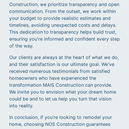
Construction, we prioritize transparency and open
communication. From the outset, we work within
your budget to provide realistic estimates and
timelines, avoiding unexpected costs and delays.
This dedication to transparency helps build trust,
ensuring you're informed and confident every step
of the way.
Our clients are always at the heart of what we do,
and their satisfaction is our ultimate goal. We've
received numerous testimonials from satisfied
homeowners who have experienced the
transformation MAIS Construction can provide.
We invite you to envision what your dream home
could be and to let us help you turn that vision
into reality.
In conclusion, if you’re looking to remodel your
home, choosing NOS Construction guarantees