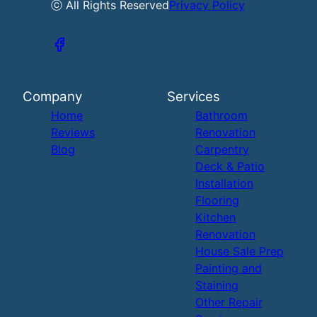
ⓒ All Rights Reserved
Privacy Policy
Company
Services
Home
Bathroom
Reviews
Renovation
Blog
Carpentry
Deck & Patio
Installation
Flooring
Kitchen
Renovation
House Sale Prep
Painting and
Staining
Other Repair