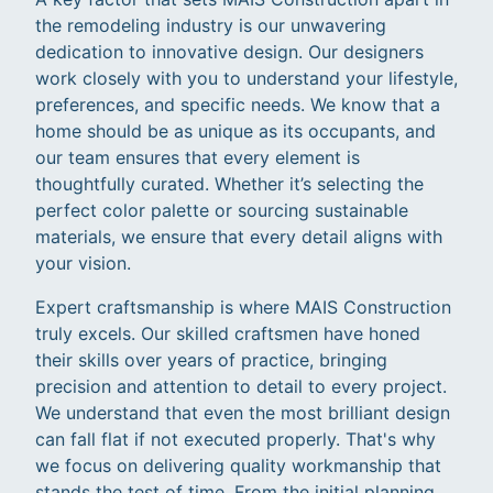
the remodeling industry is our unwavering
dedication to innovative design. Our designers
work closely with you to understand your lifestyle,
preferences, and specific needs. We know that a
home should be as unique as its occupants, and
our team ensures that every element is
thoughtfully curated. Whether it’s selecting the
perfect color palette or sourcing sustainable
materials, we ensure that every detail aligns with
your vision.
Expert craftsmanship is where MAIS Construction
truly excels. Our skilled craftsmen have honed
their skills over years of practice, bringing
precision and attention to detail to every project.
We understand that even the most brilliant design
can fall flat if not executed properly. That's why
we focus on delivering quality workmanship that
stands the test of time. From the initial planning