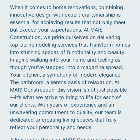
When it comes to home renovations, combining
innovative design with expert craftsmanship is
essential for achieving results that not only meet
but exceed your expectations. At MAIS
Construction, we pride ourselves on delivering
top-tier remodeling services that transform homes
into stunning spaces of functionality and beauty.
Imagine walking into your home and feeling as
though you've stepped into a magazine spread.
Your kitchen, a symphony of modern elegance.
The bathroom, a serene oasis of relaxation. At
MAIS Construction, this vision is not just possible
—it’s what we strive to bring to life for each of
our clients. With years of experience and an
unwavering commitment to quality, our team is
dedicated to creating living spaces that truly
reflect your personality and needs.
A key factor that sets MAIS Construction apart in