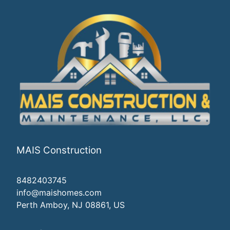
MAIS Construction
8482403745
info@maishomes.com
Perth Amboy, NJ 08861, US