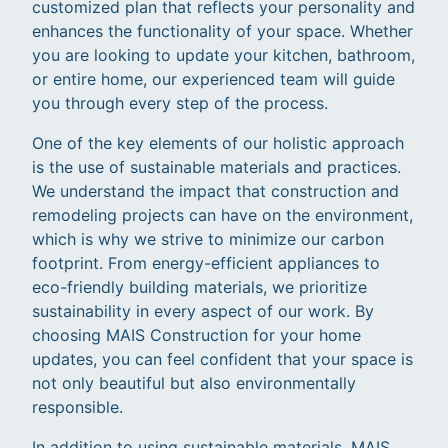
customized plan that reflects your personality and
enhances the functionality of your space. Whether
you are looking to update your kitchen, bathroom,
or entire home, our experienced team will guide
you through every step of the process.
One of the key elements of our holistic approach
is the use of sustainable materials and practices.
We understand the impact that construction and
remodeling projects can have on the environment,
which is why we strive to minimize our carbon
footprint. From energy-efficient appliances to
eco-friendly building materials, we prioritize
sustainability in every aspect of our work. By
choosing MAIS Construction for your home
updates, you can feel confident that your space is
not only beautiful but also environmentally
responsible.
In addition to using sustainable materials, MAIS