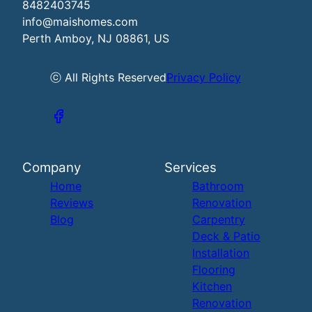
8482403745
info@maishomes.com
Perth Amboy, NJ 08861, US
ⓒ All Rights Reserved
Privacy Policy
Company
Services
Home
Bathroom
Reviews
Renovation
Blog
Carpentry
Deck & Patio
Installation
Flooring
Kitchen
Renovation