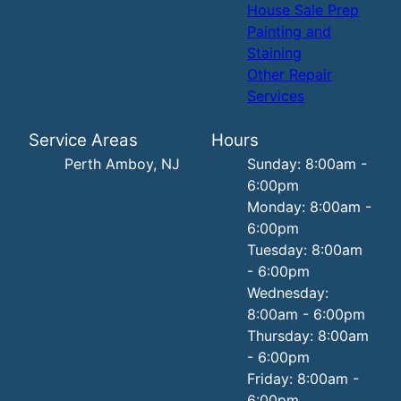
House Sale Prep
Painting and
Staining
Other Repair
Services
Service Areas
Hours
Perth Amboy, NJ
Sunday: 8:00am -
6:00pm
Monday: 8:00am -
6:00pm
Tuesday: 8:00am
- 6:00pm
Wednesday:
8:00am - 6:00pm
Thursday: 8:00am
- 6:00pm
Friday: 8:00am -
6:00pm