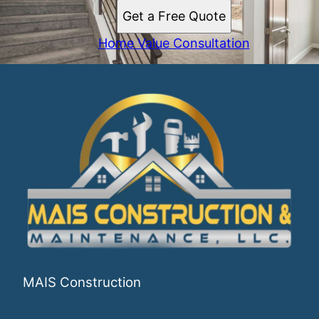
Get a Free Quote
Home Value Consultation
MAIS Construction