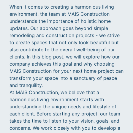
When it comes to creating a harmonious living
environment, the team at MAIS Construction
understands the importance of holistic home
updates. Our approach goes beyond simple
remodeling and construction projects - we strive
to create spaces that not only look beautiful but
also contribute to the overall well-being of our
clients. In this blog post, we will explore how our
company achieves this goal and why choosing
MAIS Construction for your next home project can
transform your space into a sanctuary of peace
and tranquility.
At MAIS Construction, we believe that a
harmonious living environment starts with
understanding the unique needs and lifestyle of
each client. Before starting any project, our team
takes the time to listen to your vision, goals, and
concerns. We work closely with you to develop a