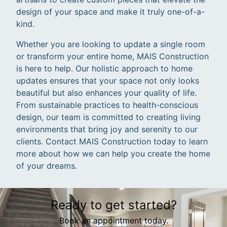
design of your space and make it truly one-of-a-
kind.
Whether you are looking to update a single room
or transform your entire home, MAIS Construction
is here to help. Our holistic approach to home
updates ensures that your space not only looks
beautiful but also enhances your quality of life.
From sustainable practices to health-conscious
design, our team is committed to creating living
environments that bring joy and serenity to our
clients. Contact MAIS Construction today to learn
more about how we can help you create the home
of your dreams.
Ready to get started?
Book an appointment today.