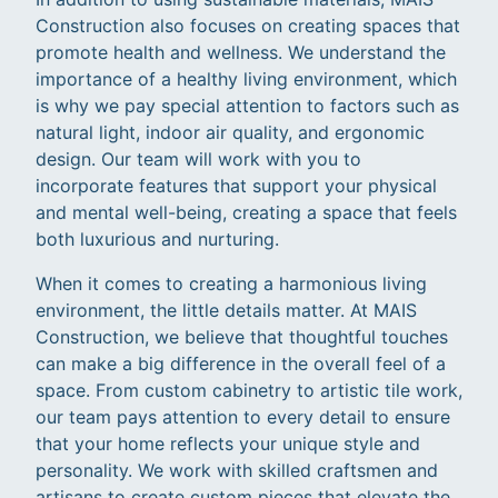
Construction also focuses on creating spaces that
promote health and wellness. We understand the
importance of a healthy living environment, which
is why we pay special attention to factors such as
natural light, indoor air quality, and ergonomic
design. Our team will work with you to
incorporate features that support your physical
and mental well-being, creating a space that feels
both luxurious and nurturing.
When it comes to creating a harmonious living
environment, the little details matter. At MAIS
Construction, we believe that thoughtful touches
can make a big difference in the overall feel of a
space. From custom cabinetry to artistic tile work,
our team pays attention to every detail to ensure
that your home reflects your unique style and
personality. We work with skilled craftsmen and
artisans to create custom pieces that elevate the