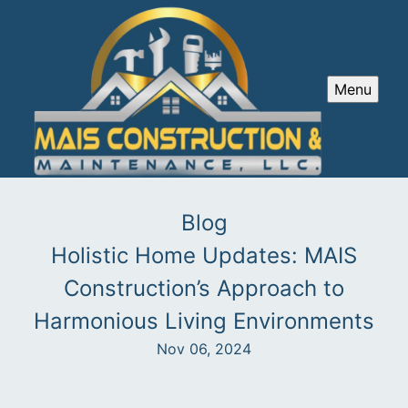
Menu
Blog
Holistic Home Updates: MAIS
Construction’s Approach to
Harmonious Living Environments
Nov 06, 2024