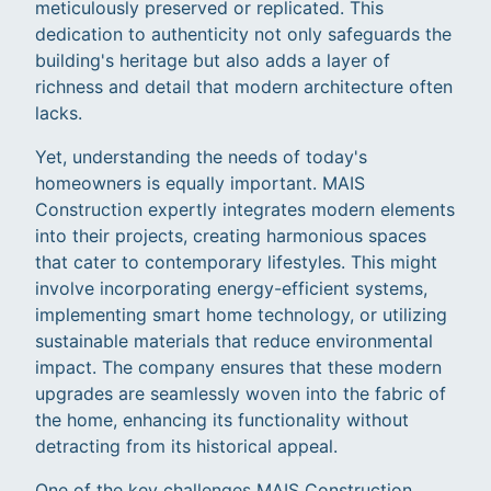
meticulously preserved or replicated. This
dedication to authenticity not only safeguards the
building's heritage but also adds a layer of
richness and detail that modern architecture often
lacks.
Yet, understanding the needs of today's
homeowners is equally important. MAIS
Construction expertly integrates modern elements
into their projects, creating harmonious spaces
that cater to contemporary lifestyles. This might
involve incorporating energy-efficient systems,
implementing smart home technology, or utilizing
sustainable materials that reduce environmental
impact. The company ensures that these modern
upgrades are seamlessly woven into the fabric of
the home, enhancing its functionality without
detracting from its historical appeal.
One of the key challenges MAIS Construction