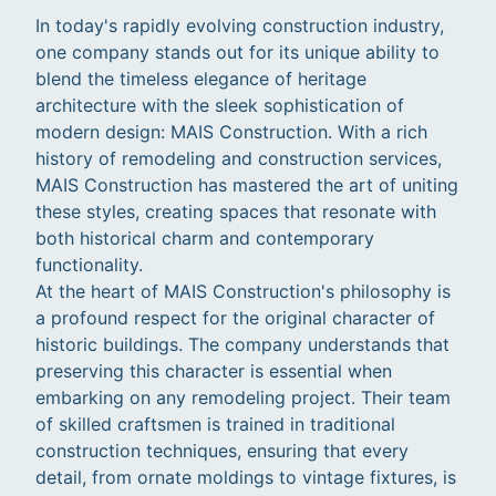
In today's rapidly evolving construction industry,
one company stands out for its unique ability to
blend the timeless elegance of heritage
architecture with the sleek sophistication of
modern design: MAIS Construction. With a rich
history of remodeling and construction services,
MAIS Construction has mastered the art of uniting
these styles, creating spaces that resonate with
both historical charm and contemporary
functionality.
At the heart of MAIS Construction's philosophy is
a profound respect for the original character of
historic buildings. The company understands that
preserving this character is essential when
embarking on any remodeling project. Their team
of skilled craftsmen is trained in traditional
construction techniques, ensuring that every
detail, from ornate moldings to vintage fixtures, is