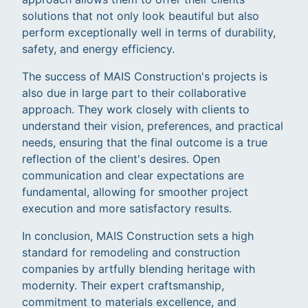
solutions that not only look beautiful but also
perform exceptionally well in terms of durability,
safety, and energy efficiency.
The success of MAIS Construction's projects is
also due in large part to their collaborative
approach. They work closely with clients to
understand their vision, preferences, and practical
needs, ensuring that the final outcome is a true
reflection of the client's desires. Open
communication and clear expectations are
fundamental, allowing for smoother project
execution and more satisfactory results.
In conclusion, MAIS Construction sets a high
standard for remodeling and construction
companies by artfully blending heritage with
modernity. Their expert craftsmanship,
commitment to materials excellence, and