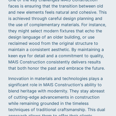
faces is ensuring that the transition between old
and new elements feels natural and cohesive. This
is achieved through careful design planning and
the use of complementary materials. For instance,
they might select modern fixtures that echo the
design language of an older building, or use
reclaimed wood from the original structure to
maintain a consistent aesthetic. By maintaining a
keen eye for detail and a commitment to quality,
MAIS Construction consistently delivers results
that both honor the past and embrace the future.
Innovation in materials and technologies plays a
significant role in MAIS Construction's ability to
blend heritage with modernity. They stay abreast
of cutting-edge advancements in construction
while remaining grounded in the timeless
techniques of traditional craftsmanship. This dual
approach allows them to offer their clients