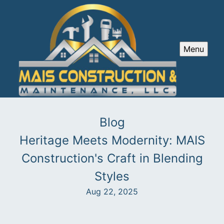
Menu
Blog
Heritage Meets Modernity: MAIS
Construction's Craft in Blending
Styles
Aug 22, 2025