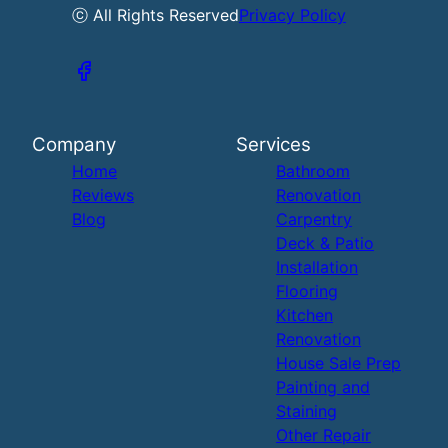
ⓒ All Rights Reserved
Privacy Policy
Company
Services
Home
Bathroom
Reviews
Renovation
Blog
Carpentry
Deck & Patio
Installation
Flooring
Kitchen
Renovation
House Sale Prep
Painting and
Staining
Other Repair