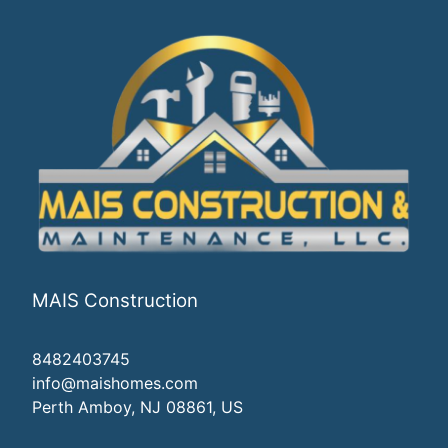
MAIS Construction
8482403745
info@maishomes.com
Perth Amboy, NJ 08861, US