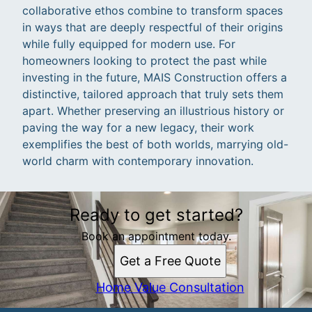
collaborative ethos combine to transform spaces
in ways that are deeply respectful of their origins
while fully equipped for modern use. For
homeowners looking to protect the past while
investing in the future, MAIS Construction offers a
distinctive, tailored approach that truly sets them
apart. Whether preserving an illustrious history or
paving the way for a new legacy, their work
exemplifies the best of both worlds, marrying old-
world charm with contemporary innovation.
Ready to get started?
Book an appointment today.
Get a Free Quote
Home Value Consultation