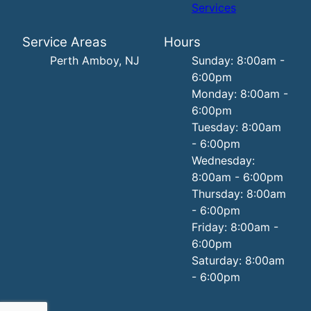
Services
Service Areas
Hours
Perth Amboy, NJ
Sunday: 8:00am -
6:00pm
Monday: 8:00am -
6:00pm
Tuesday: 8:00am
- 6:00pm
Wednesday:
8:00am - 6:00pm
Thursday: 8:00am
- 6:00pm
Friday: 8:00am -
6:00pm
Saturday: 8:00am
- 6:00pm