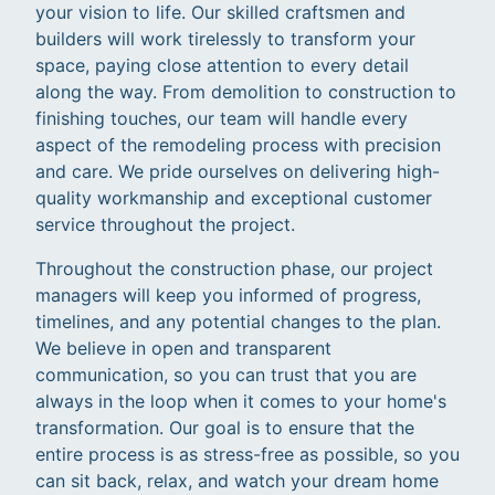
your vision to life. Our skilled craftsmen and
builders will work tirelessly to transform your
space, paying close attention to every detail
along the way. From demolition to construction to
finishing touches, our team will handle every
aspect of the remodeling process with precision
and care. We pride ourselves on delivering high-
quality workmanship and exceptional customer
service throughout the project.
Throughout the construction phase, our project
managers will keep you informed of progress,
timelines, and any potential changes to the plan.
We believe in open and transparent
communication, so you can trust that you are
always in the loop when it comes to your home's
transformation. Our goal is to ensure that the
entire process is as stress-free as possible, so you
can sit back, relax, and watch your dream home