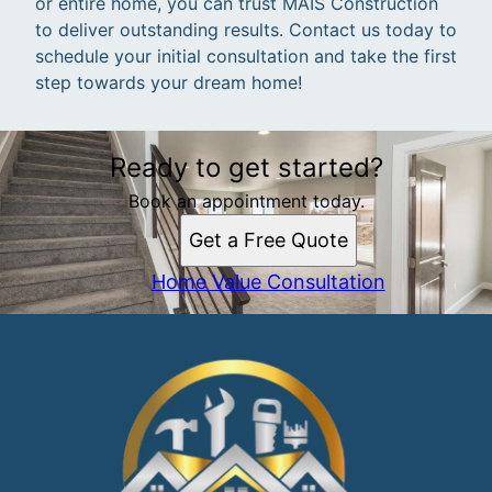
or entire home, you can trust MAIS Construction
to deliver outstanding results. Contact us today to
schedule your initial consultation and take the first
step towards your dream home!
Ready to get started?
Book an appointment today.
Get a Free Quote
Home Value Consultation