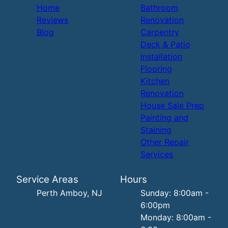
Home
Bathroom
Reviews
Renovation
Blog
Carpentry
Deck & Patio
Installation
Flooring
Kitchen
Renovation
House Sale Prep
Painting and
Staining
Other Repair
Services
Service Areas
Hours
Perth Amboy, NJ
Sunday: 8:00am -
6:00pm
Monday: 8:00am -