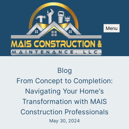
Menu
Blog
From Concept to Completion:
Navigating Your Home's
Transformation with MAIS
Construction Professionals
May 30, 2024