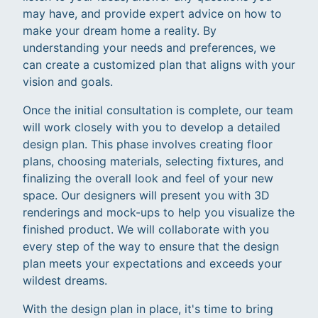
may have, and provide expert advice on how to
make your dream home a reality. By
understanding your needs and preferences, we
can create a customized plan that aligns with your
vision and goals.
Once the initial consultation is complete, our team
will work closely with you to develop a detailed
design plan. This phase involves creating floor
plans, choosing materials, selecting fixtures, and
finalizing the overall look and feel of your new
space. Our designers will present you with 3D
renderings and mock-ups to help you visualize the
finished product. We will collaborate with you
every step of the way to ensure that the design
plan meets your expectations and exceeds your
wildest dreams.
With the design plan in place, it's time to bring