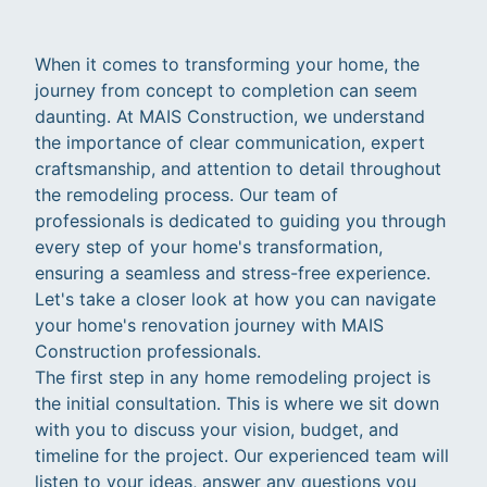
When it comes to transforming your home, the
journey from concept to completion can seem
daunting. At MAIS Construction, we understand
the importance of clear communication, expert
craftsmanship, and attention to detail throughout
the remodeling process. Our team of
professionals is dedicated to guiding you through
every step of your home's transformation,
ensuring a seamless and stress-free experience.
Let's take a closer look at how you can navigate
your home's renovation journey with MAIS
Construction professionals.
The first step in any home remodeling project is
the initial consultation. This is where we sit down
with you to discuss your vision, budget, and
timeline for the project. Our experienced team will
listen to your ideas, answer any questions you