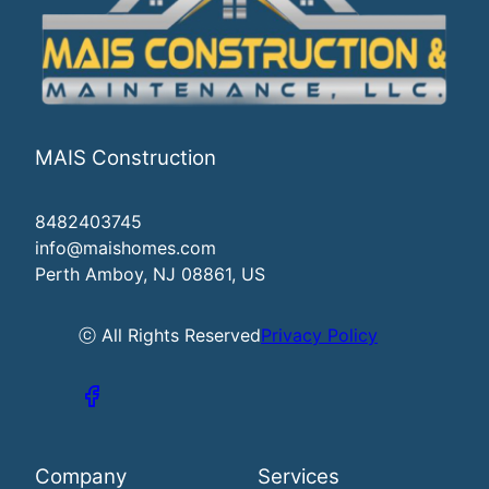
MAIS Construction
8482403745
info@maishomes.com
Perth Amboy, NJ 08861, US
ⓒ All Rights Reserved
Privacy Policy
Company
Services