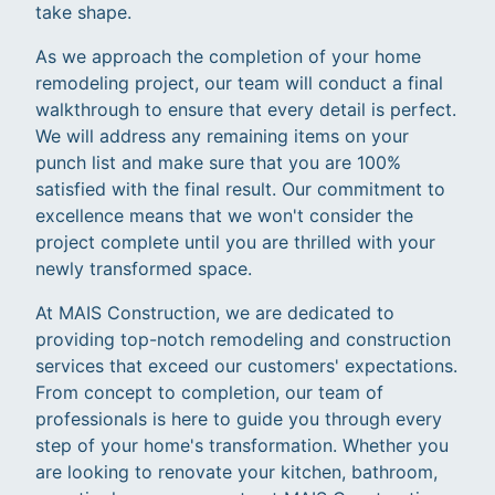
take shape.
As we approach the completion of your home
remodeling project, our team will conduct a final
walkthrough to ensure that every detail is perfect.
We will address any remaining items on your
punch list and make sure that you are 100%
satisfied with the final result. Our commitment to
excellence means that we won't consider the
project complete until you are thrilled with your
newly transformed space.
At MAIS Construction, we are dedicated to
providing top-notch remodeling and construction
services that exceed our customers' expectations.
From concept to completion, our team of
professionals is here to guide you through every
step of your home's transformation. Whether you
are looking to renovate your kitchen, bathroom,