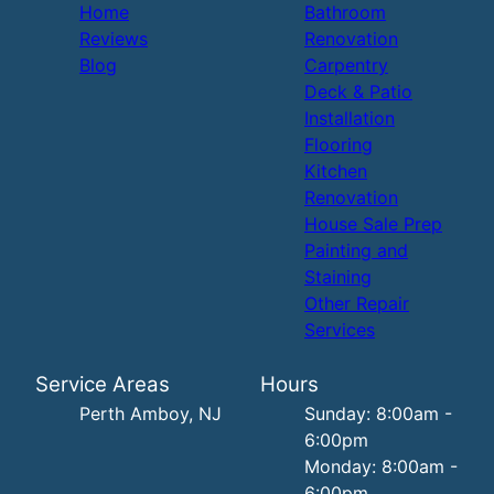
Home
Bathroom
Reviews
Renovation
Blog
Carpentry
Deck & Patio
Installation
Flooring
Kitchen
Renovation
House Sale Prep
Painting and
Staining
Other Repair
Services
Service Areas
Hours
Perth Amboy, NJ
Sunday: 8:00am -
6:00pm
Monday: 8:00am -
6:00pm