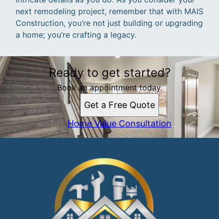
next remodeling project, remember that with MAIS
Construction, you’re not just building or upgrading
a home; you’re crafting a legacy.
Ready to get started?
Book an appointment today.
Get a Free Quote
Home Value Consultation