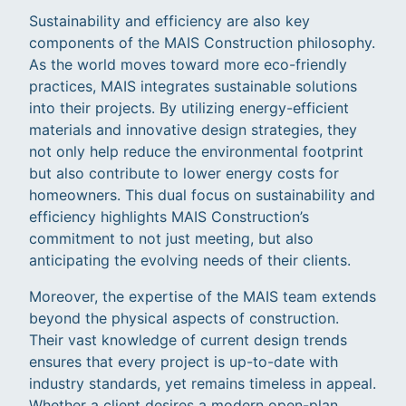
Sustainability and efficiency are also key
components of the MAIS Construction philosophy.
As the world moves toward more eco-friendly
practices, MAIS integrates sustainable solutions
into their projects. By utilizing energy-efficient
materials and innovative design strategies, they
not only help reduce the environmental footprint
but also contribute to lower energy costs for
homeowners. This dual focus on sustainability and
efficiency highlights MAIS Construction’s
commitment to not just meeting, but also
anticipating the evolving needs of their clients.
Moreover, the expertise of the MAIS team extends
beyond the physical aspects of construction.
Their vast knowledge of current design trends
ensures that every project is up-to-date with
industry standards, yet remains timeless in appeal.
Whether a client desires a modern open-plan