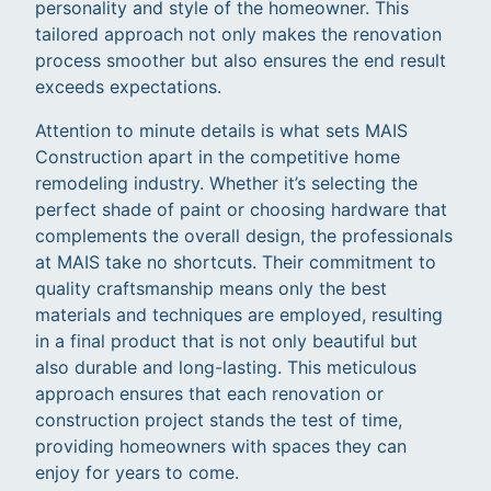
personality and style of the homeowner. This
tailored approach not only makes the renovation
process smoother but also ensures the end result
exceeds expectations.
Attention to minute details is what sets MAIS
Construction apart in the competitive home
remodeling industry. Whether it’s selecting the
perfect shade of paint or choosing hardware that
complements the overall design, the professionals
at MAIS take no shortcuts. Their commitment to
quality craftsmanship means only the best
materials and techniques are employed, resulting
in a final product that is not only beautiful but
also durable and long-lasting. This meticulous
approach ensures that each renovation or
construction project stands the test of time,
providing homeowners with spaces they can
enjoy for years to come.