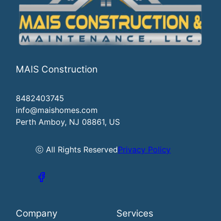
MAIS Construction
8482403745
info@maishomes.com
Perth Amboy, NJ 08861, US
ⓒ All Rights Reserved
Privacy Policy
Company
Services