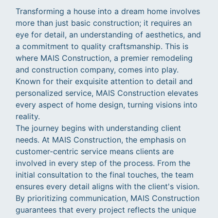
Transforming a house into a dream home involves
more than just basic construction; it requires an
eye for detail, an understanding of aesthetics, and
a commitment to quality craftsmanship. This is
where MAIS Construction, a premier remodeling
and construction company, comes into play.
Known for their exquisite attention to detail and
personalized service, MAIS Construction elevates
every aspect of home design, turning visions into
reality.
The journey begins with understanding client
needs. At MAIS Construction, the emphasis on
customer-centric service means clients are
involved in every step of the process. From the
initial consultation to the final touches, the team
ensures every detail aligns with the client's vision.
By prioritizing communication, MAIS Construction
guarantees that every project reflects the unique