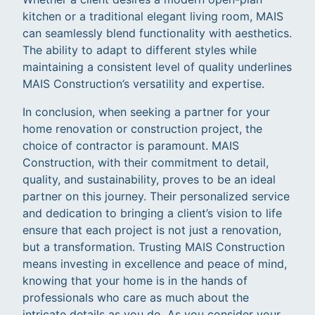
kitchen or a traditional elegant living room, MAIS
can seamlessly blend functionality with aesthetics.
The ability to adapt to different styles while
maintaining a consistent level of quality underlines
MAIS Construction’s versatility and expertise.
In conclusion, when seeking a partner for your
home renovation or construction project, the
choice of contractor is paramount. MAIS
Construction, with their commitment to detail,
quality, and sustainability, proves to be an ideal
partner on this journey. Their personalized service
and dedication to bringing a client’s vision to life
ensure that each project is not just a renovation,
but a transformation. Trusting MAIS Construction
means investing in excellence and peace of mind,
knowing that your home is in the hands of
professionals who care as much about the
intricate details as you do. As you consider your