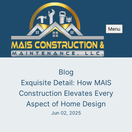
Menu
Blog
Exquisite Detail: How MAIS
Construction Elevates Every
Aspect of Home Design
Jun 02, 2025