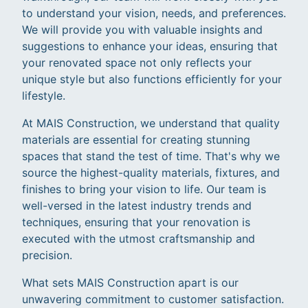
to understand your vision, needs, and preferences.
We will provide you with valuable insights and
suggestions to enhance your ideas, ensuring that
your renovated space not only reflects your
unique style but also functions efficiently for your
lifestyle.
At MAIS Construction, we understand that quality
materials are essential for creating stunning
spaces that stand the test of time. That's why we
source the highest-quality materials, fixtures, and
finishes to bring your vision to life. Our team is
well-versed in the latest industry trends and
techniques, ensuring that your renovation is
executed with the utmost craftsmanship and
precision.
What sets MAIS Construction apart is our
unwavering commitment to customer satisfaction.