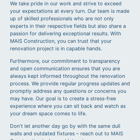
We take pride in our work and strive to exceed
your expectations at every turn. Our team is made
up of skilled professionals who are not only
experts in their respective fields but also share a
passion for delivering exceptional results. With
MAIS Construction, you can trust that your
renovation project is in capable hands.
Furthermore, our commitment to transparency
and open communication ensures that you are
always kept informed throughout the renovation
process. We provide regular progress updates and
promptly address any questions or concerns you
may have. Our goal is to create a stress-free
experience where you can sit back and watch as
your dream space comes to life.
Don't let another day go by with the same dull
walls and outdated fixtures – reach out to MAIS