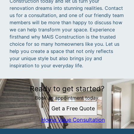
Construction today and let us turn your
renovation dreams into stunning realities. Contact
us for a consultation, and one of our friendly team
members will be more than happy to discuss how
we can help transform your space. Experience
firsthand why MAIS Construction is the trusted
choice for so many homeowners like you. Let us
help you create a space that not only reflects
your unique style but also brings joy and
inspiration to your everyday life.
Ready to get started?
Book an appointment today.
Get a Free Quote
Home Value Consultation