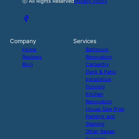
ⓒ All Rights Reserved
Privacy Policy
Company
Services
Home
Bathroom
Reviews
Renovation
Blog
Carpentry
Deck & Patio
Installation
Flooring
Kitchen
Renovation
House Sale Prep
Painting and
Staining
Other Repair
Services