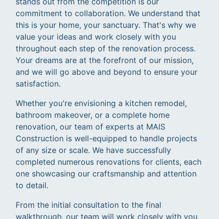
stands out from the competition is our
commitment to collaboration. We understand that
this is your home, your sanctuary. That's why we
value your ideas and work closely with you
throughout each step of the renovation process.
Your dreams are at the forefront of our mission,
and we will go above and beyond to ensure your
satisfaction.
Whether you're envisioning a kitchen remodel,
bathroom makeover, or a complete home
renovation, our team of experts at MAIS
Construction is well-equipped to handle projects
of any size or scale. We have successfully
completed numerous renovations for clients, each
one showcasing our craftsmanship and attention
to detail.
From the initial consultation to the final
walkthrough, our team will work closely with you