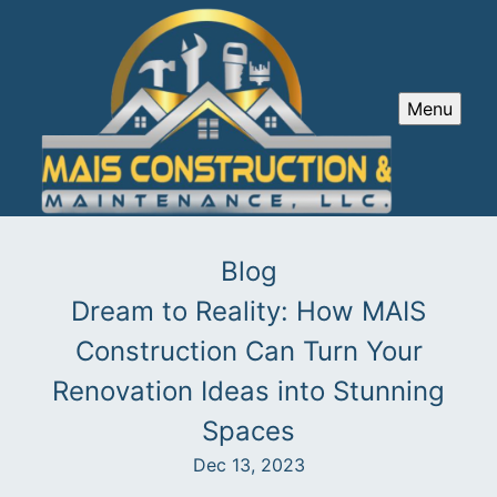
Menu
Blog
Dream to Reality: How MAIS
Construction Can Turn Your
Renovation Ideas into Stunning
Spaces
Dec 13, 2023