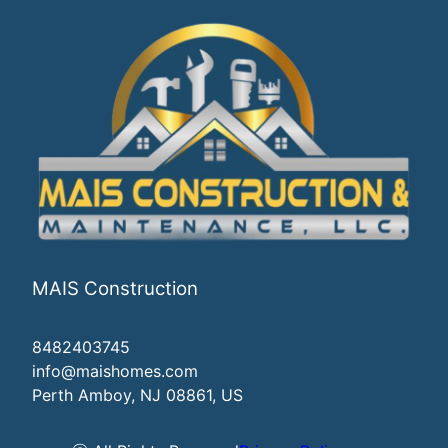
MAIS Construction
8482403745
info@maishomes.com
Perth Amboy, NJ 08861, US