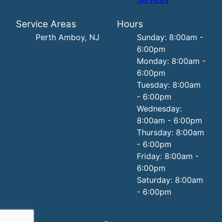
Service Areas
Hours
Perth Amboy, NJ
Sunday: 8:00am -
6:00pm
Monday: 8:00am -
6:00pm
Tuesday: 8:00am
- 6:00pm
Wednesday:
8:00am - 6:00pm
Thursday: 8:00am
- 6:00pm
Friday: 8:00am -
6:00pm
Saturday: 8:00am
- 6:00pm