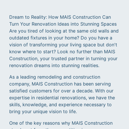
Dream to Reality: How MAIS Construction Can
Turn Your Renovation Ideas into Stunning Spaces
Are you tired of looking at the same old walls and
outdated fixtures in your home? Do you have a
vision of transforming your living space but don't
know where to start? Look no further than MAIS
Construction, your trusted partner in turning your
renovation dreams into stunning realities.
As a leading remodeling and construction
company, MAIS Construction has been serving
satisfied customers for over a decade. With our
expertise in residential renovations, we have the
skills, knowledge, and experience necessary to
bring your unique vision to life.
One of the key reasons why MAIS Construction