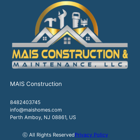
MAIS Construction
8482403745
info@maishomes.com
Perth Amboy, NJ 08861, US
ⓒ All Rights Reserved
Privacy Policy