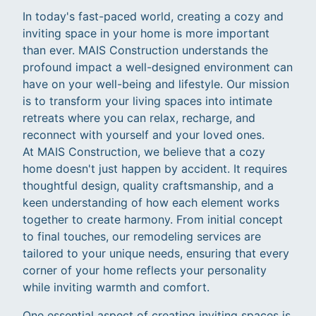
In today's fast-paced world, creating a cozy and
inviting space in your home is more important
than ever. MAIS Construction understands the
profound impact a well-designed environment can
have on your well-being and lifestyle. Our mission
is to transform your living spaces into intimate
retreats where you can relax, recharge, and
reconnect with yourself and your loved ones.
At MAIS Construction, we believe that a cozy
home doesn't just happen by accident. It requires
thoughtful design, quality craftsmanship, and a
keen understanding of how each element works
together to create harmony. From initial concept
to final touches, our remodeling services are
tailored to your unique needs, ensuring that every
corner of your home reflects your personality
while inviting warmth and comfort.
One essential aspect of creating inviting spaces is