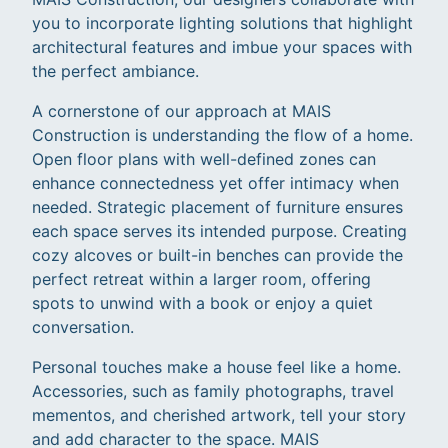
you to incorporate lighting solutions that highlight
architectural features and imbue your spaces with
the perfect ambiance.
A cornerstone of our approach at MAIS
Construction is understanding the flow of a home.
Open floor plans with well-defined zones can
enhance connectedness yet offer intimacy when
needed. Strategic placement of furniture ensures
each space serves its intended purpose. Creating
cozy alcoves or built-in benches can provide the
perfect retreat within a larger room, offering
spots to unwind with a book or enjoy a quiet
conversation.
Personal touches make a house feel like a home.
Accessories, such as family photographs, travel
mementos, and cherished artwork, tell your story
and add character to the space. MAIS