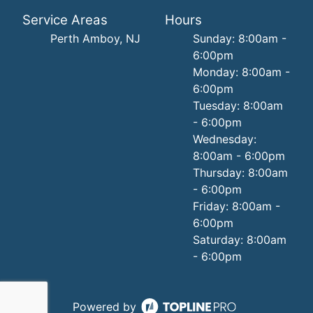
Service Areas
Hours
Perth Amboy, NJ
Sunday: 8:00am -
6:00pm
Monday: 8:00am -
6:00pm
Tuesday: 8:00am
- 6:00pm
Wednesday:
8:00am - 6:00pm
Thursday: 8:00am
- 6:00pm
Friday: 8:00am -
6:00pm
Saturday: 8:00am
- 6:00pm
Powered by