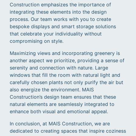
Construction emphasizes the importance of
integrating these elements into the design
process. Our team works with you to create
bespoke displays and smart storage solutions
that celebrate your individuality without
compromising on style.
Maximizing views and incorporating greenery is
another aspect we prioritize, providing a sense of
serenity and connection with nature. Large
windows that fill the room with natural light and
carefully chosen plants not only purify the air but
also energize the environment. MAIS
Construction’s design team ensures that these
natural elements are seamlessly integrated to
enhance both visual and emotional appeal.
In conclusion, at MAIS Construction, we are
dedicated to creating spaces that inspire coziness