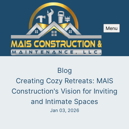
Menu
Blog
Creating Cozy Retreats: MAIS
Construction's Vision for Inviting
and Intimate Spaces
Jan 03, 2026