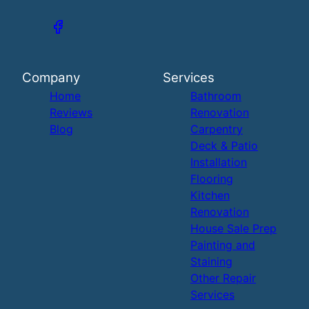
Company
Services
Home
Bathroom
Reviews
Renovation
Blog
Carpentry
Deck & Patio
Installation
Flooring
Kitchen
Renovation
House Sale Prep
Painting and
Staining
Other Repair
Services