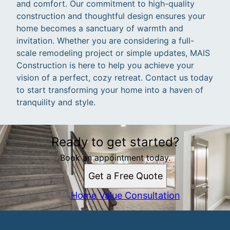
and comfort. Our commitment to high-quality
construction and thoughtful design ensures your
home becomes a sanctuary of warmth and
invitation. Whether you are considering a full-
scale remodeling project or simple updates, MAIS
Construction is here to help you achieve your
vision of a perfect, cozy retreat. Contact us today
to start transforming your home into a haven of
tranquility and style.
Ready to get started?
Book an appointment today.
Get a Free Quote
Home Value Consultation