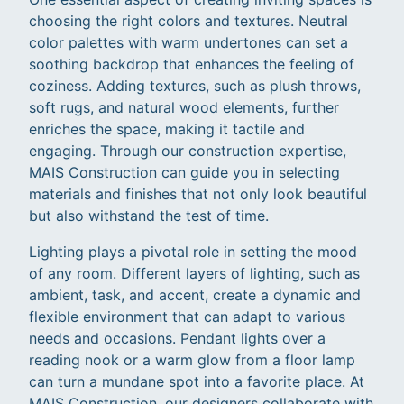
choosing the right colors and textures. Neutral
color palettes with warm undertones can set a
soothing backdrop that enhances the feeling of
coziness. Adding textures, such as plush throws,
soft rugs, and natural wood elements, further
enriches the space, making it tactile and
engaging. Through our construction expertise,
MAIS Construction can guide you in selecting
materials and finishes that not only look beautiful
but also withstand the test of time.
Lighting plays a pivotal role in setting the mood
of any room. Different layers of lighting, such as
ambient, task, and accent, create a dynamic and
flexible environment that can adapt to various
needs and occasions. Pendant lights over a
reading nook or a warm glow from a floor lamp
can turn a mundane spot into a favorite place. At
MAIS Construction, our designers collaborate with