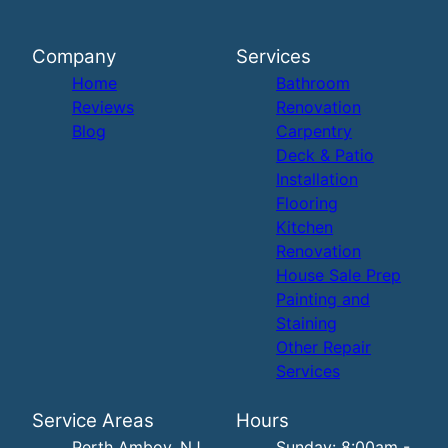
Company
Services
Home
Bathroom
Reviews
Renovation
Blog
Carpentry
Deck & Patio
Installation
Flooring
Kitchen
Renovation
House Sale Prep
Painting and
Staining
Other Repair
Services
Service Areas
Hours
Perth Amboy, NJ
Sunday: 8:00am -