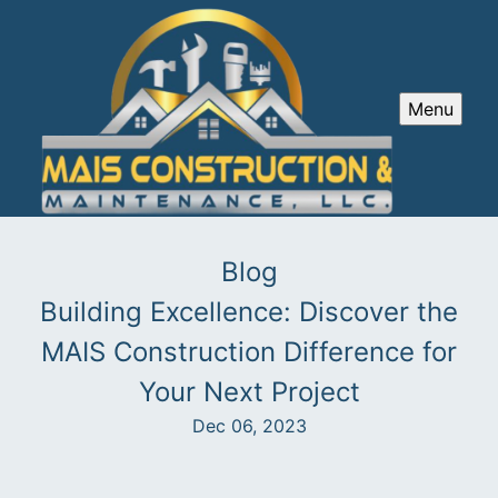
Menu
Blog
Building Excellence: Discover the
MAIS Construction Difference for
Your Next Project
Dec 06, 2023