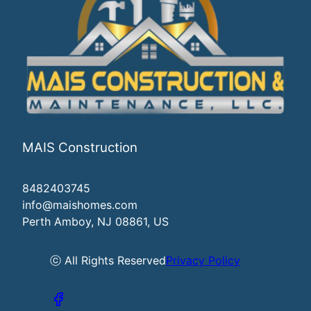
MAIS Construction
8482403745
info@maishomes.com
Perth Amboy, NJ 08861, US
ⓒ All Rights Reserved
Privacy Policy