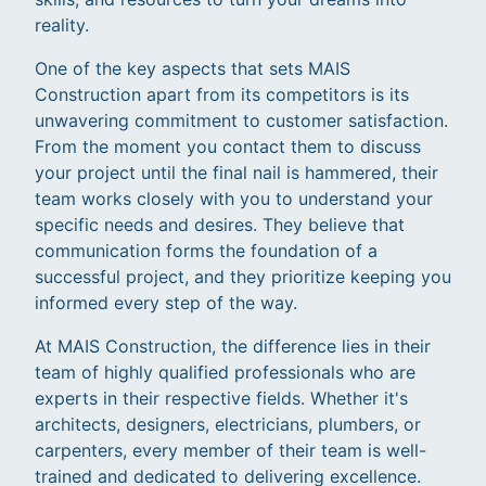
reality.
One of the key aspects that sets MAIS
Construction apart from its competitors is its
unwavering commitment to customer satisfaction.
From the moment you contact them to discuss
your project until the final nail is hammered, their
team works closely with you to understand your
specific needs and desires. They believe that
communication forms the foundation of a
successful project, and they prioritize keeping you
informed every step of the way.
At MAIS Construction, the difference lies in their
team of highly qualified professionals who are
experts in their respective fields. Whether it's
architects, designers, electricians, plumbers, or
carpenters, every member of their team is well-
trained and dedicated to delivering excellence.