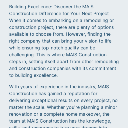
Building Excellence: Discover the MAIS
Construction Difference for Your Next Project
When it comes to embarking on a remodeling or
construction project, there are plenty of options
available to choose from. However, finding the
right company that can bring your vision to life
while ensuring top-notch quality can be
challenging. This is where MAIS Construction
steps in, setting itself apart from other remodeling
and construction companies with its commitment
to building excellence.
With years of experience in the industry, MAIS
Construction has gained a reputation for
delivering exceptional results on every project, no
matter the scale. Whether you're planning a minor
renovation or a complete home makeover, the
team at MAIS Construction has the knowledge,
skills, and resources to turn your dreams into