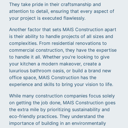
They take pride in their craftsmanship and
attention to detail, ensuring that every aspect of
your project is executed flawlessly.
Another factor that sets MAIS Construction apart
is their ability to handle projects of all sizes and
complexities. From residential renovations to
commercial construction, they have the expertise
to handle it all. Whether you're looking to give
your kitchen a modern makeover, create a
luxurious bathroom oasis, or build a brand new
office space, MAIS Construction has the
experience and skills to bring your vision to life.
While many construction companies focus solely
on getting the job done, MAIS Construction goes
the extra mile by prioritizing sustainability and
eco-friendly practices. They understand the
importance of building in an environmentally