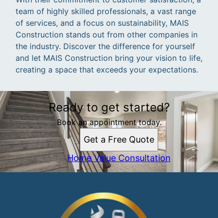
team of highly skilled professionals, a vast range
of services, and a focus on sustainability, MAIS
Construction stands out from other companies in
the industry. Discover the difference for yourself
and let MAIS Construction bring your vision to life,
creating a space that exceeds your expectations.
Ready to get started?
Book an appointment today.
Get a Free Quote
Home Value Consultation