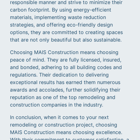
responsible manner and strive to minimize their
carbon footprint. By using energy-efficient
materials, implementing waste reduction
strategies, and offering eco-friendly design
options, they are committed to creating spaces
that are not only beautiful but also sustainable.
Choosing MAIS Construction means choosing
peace of mind. They are fully licensed, insured,
and bonded, adhering to all building codes and
regulations. Their dedication to delivering
exceptional results has earned them numerous
awards and accolades, further solidifying their
reputation as one of the top remodeling and
construction companies in the industry.
In conclusion, when it comes to your next
remodeling or construction project, choosing
MAIS Construction means choosing excellence.
With their commitment to customer satisfaction, a