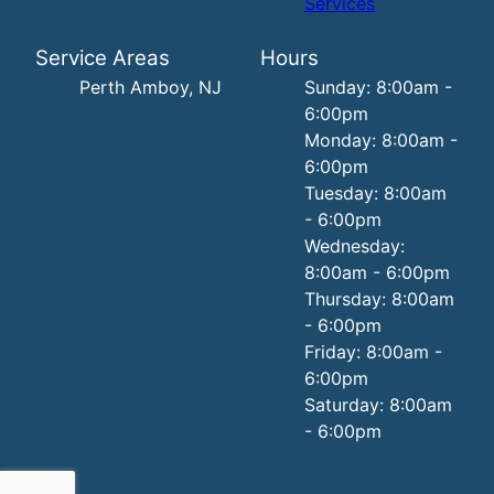
Services
Service Areas
Hours
Perth Amboy, NJ
Sunday: 8:00am -
6:00pm
Monday: 8:00am -
6:00pm
Tuesday: 8:00am
- 6:00pm
Wednesday:
8:00am - 6:00pm
Thursday: 8:00am
- 6:00pm
Friday: 8:00am -
6:00pm
Saturday: 8:00am
- 6:00pm