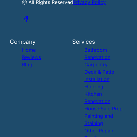
ⓒ All Rights Reserved
Privacy Policy
Company
Services
Home
Bathroom
Reviews
Renovation
Blog
Carpentry
Deck & Patio
Installation
Flooring
Kitchen
Renovation
House Sale Prep
Painting and
Staining
Other Repair