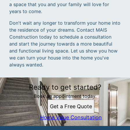
a space that you and your family will love for
years to come.
Don't wait any longer to transform your home into
the residence of your dreams. Contact MAIS
Construction today to schedule a consultation
and start the journey towards a more beautiful
and functional living space. Let us show you how
we can turn your house into the home you've
always wanted.
Ready to get started?
Book an appointment today.
Get a Free Quote
Home Value Consultation