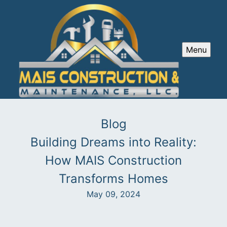
Menu
Blog
Building Dreams into Reality:
How MAIS Construction
Transforms Homes
May 09, 2024