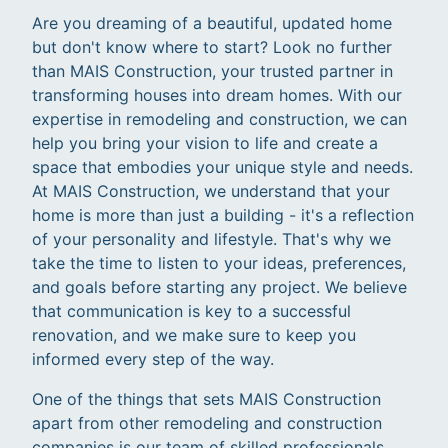
Are you dreaming of a beautiful, updated home
but don't know where to start? Look no further
than MAIS Construction, your trusted partner in
transforming houses into dream homes. With our
expertise in remodeling and construction, we can
help you bring your vision to life and create a
space that embodies your unique style and needs.
At MAIS Construction, we understand that your
home is more than just a building - it's a reflection
of your personality and lifestyle. That's why we
take the time to listen to your ideas, preferences,
and goals before starting any project. We believe
that communication is key to a successful
renovation, and we make sure to keep you
informed every step of the way.
One of the things that sets MAIS Construction
apart from other remodeling and construction
companies is our team of skilled professionals.