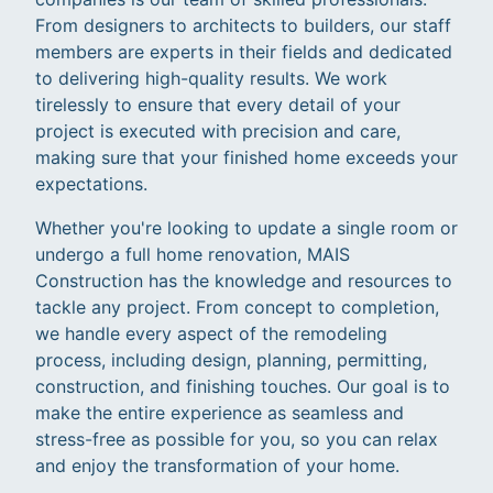
From designers to architects to builders, our staff
members are experts in their fields and dedicated
to delivering high-quality results. We work
tirelessly to ensure that every detail of your
project is executed with precision and care,
making sure that your finished home exceeds your
expectations.
Whether you're looking to update a single room or
undergo a full home renovation, MAIS
Construction has the knowledge and resources to
tackle any project. From concept to completion,
we handle every aspect of the remodeling
process, including design, planning, permitting,
construction, and finishing touches. Our goal is to
make the entire experience as seamless and
stress-free as possible for you, so you can relax
and enjoy the transformation of your home.