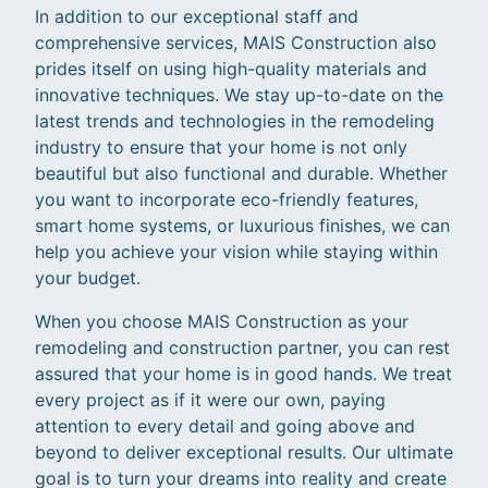
In addition to our exceptional staff and
comprehensive services, MAIS Construction also
prides itself on using high-quality materials and
innovative techniques. We stay up-to-date on the
latest trends and technologies in the remodeling
industry to ensure that your home is not only
beautiful but also functional and durable. Whether
you want to incorporate eco-friendly features,
smart home systems, or luxurious finishes, we can
help you achieve your vision while staying within
your budget.
When you choose MAIS Construction as your
remodeling and construction partner, you can rest
assured that your home is in good hands. We treat
every project as if it were our own, paying
attention to every detail and going above and
beyond to deliver exceptional results. Our ultimate
goal is to turn your dreams into reality and create