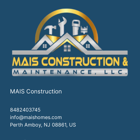
MAIS Construction
8482403745
info@maishomes.com
Perth Amboy, NJ 08861, US