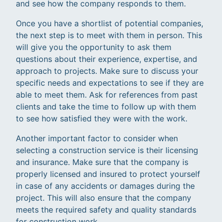
and see how the company responds to them.
Once you have a shortlist of potential companies,
the next step is to meet with them in person. This
will give you the opportunity to ask them
questions about their experience, expertise, and
approach to projects. Make sure to discuss your
specific needs and expectations to see if they are
able to meet them. Ask for references from past
clients and take the time to follow up with them
to see how satisfied they were with the work.
Another important factor to consider when
selecting a construction service is their licensing
and insurance. Make sure that the company is
properly licensed and insured to protect yourself
in case of any accidents or damages during the
project. This will also ensure that the company
meets the required safety and quality standards
for construction work.