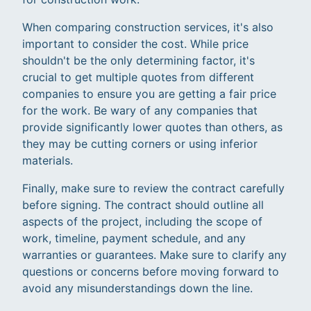
When comparing construction services, it's also
important to consider the cost. While price
shouldn't be the only determining factor, it's
crucial to get multiple quotes from different
companies to ensure you are getting a fair price
for the work. Be wary of any companies that
provide significantly lower quotes than others, as
they may be cutting corners or using inferior
materials.
Finally, make sure to review the contract carefully
before signing. The contract should outline all
aspects of the project, including the scope of
work, timeline, payment schedule, and any
warranties or guarantees. Make sure to clarify any
questions or concerns before moving forward to
avoid any misunderstandings down the line.