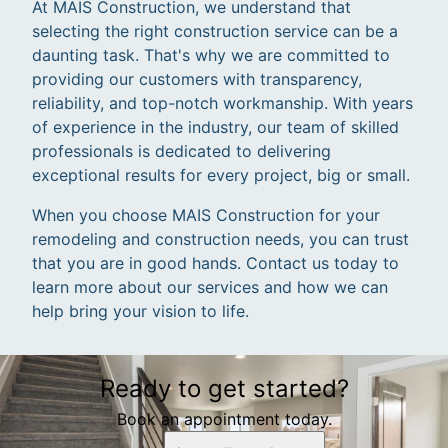
At MAIS Construction, we understand that
selecting the right construction service can be a
daunting task. That's why we are committed to
providing our customers with transparency,
reliability, and top-notch workmanship. With years
of experience in the industry, our team of skilled
professionals is dedicated to delivering
exceptional results for every project, big or small.
When you choose MAIS Construction for your
remodeling and construction needs, you can trust
that you are in good hands. Contact us today to
learn more about our services and how we can
help bring your vision to life.
Ready to get started?
Book an appointment today.