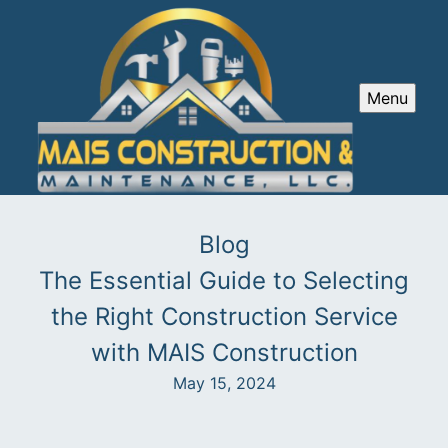
Menu
Blog
The Essential Guide to Selecting
the Right Construction Service
with MAIS Construction
May 15, 2024