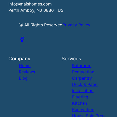
info@maishomes.com
Perth Amboy, NJ 08861, US
ⓒ All Rights Reserved
Privacy Policy
Company
Services
Home
Bathroom
Reviews
Renovation
Blog
Carpentry
Deck & Patio
Installation
Flooring
Kitchen
Renovation
House Sale Prep