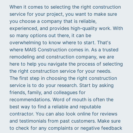
When it comes to selecting the right construction
service for your project, you want to make sure
you choose a company that is reliable,
experienced, and provides high-quality work. With
so many options out there, it can be
overwhelming to know where to start. That's
where MAIS Construction comes in. As a trusted
remodeling and construction company, we are
here to help you navigate the process of selecting
the right construction service for your needs.
The first step in choosing the right construction
service is to do your research. Start by asking
friends, family, and colleagues for
recommendations. Word of mouth is often the
best way to find a reliable and reputable
contractor. You can also look online for reviews
and testimonials from past customers. Make sure
to check for any complaints or negative feedback