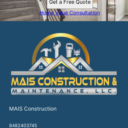
Get a Free Quote
Home Value Consultation
MAIS Construction
8482403745