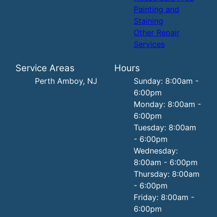
Painting and
Staining
Other Repair
Services
Service Areas
Hours
Perth Amboy, NJ
Sunday: 8:00am -
6:00pm
Monday: 8:00am -
6:00pm
Tuesday: 8:00am
- 6:00pm
Wednesday:
8:00am - 6:00pm
Thursday: 8:00am
- 6:00pm
Friday: 8:00am -
6:00pm