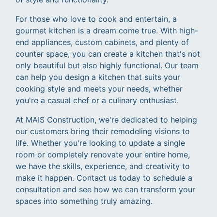
For those who love to cook and entertain, a
gourmet kitchen is a dream come true. With high-
end appliances, custom cabinets, and plenty of
counter space, you can create a kitchen that's not
only beautiful but also highly functional. Our team
can help you design a kitchen that suits your
cooking style and meets your needs, whether
you're a casual chef or a culinary enthusiast.
At MAIS Construction, we're dedicated to helping
our customers bring their remodeling visions to
life. Whether you're looking to update a single
room or completely renovate your entire home,
we have the skills, experience, and creativity to
make it happen. Contact us today to schedule a
consultation and see how we can transform your
spaces into something truly amazing.