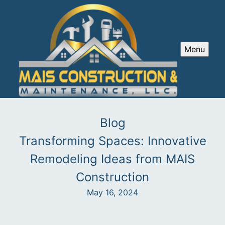
Menu
Blog
Transforming Spaces: Innovative
Remodeling Ideas from MAIS
Construction
May 16, 2024