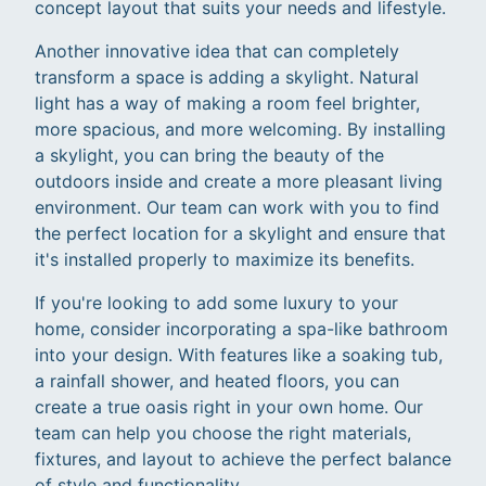
concept layout that suits your needs and lifestyle.
Another innovative idea that can completely
transform a space is adding a skylight. Natural
light has a way of making a room feel brighter,
more spacious, and more welcoming. By installing
a skylight, you can bring the beauty of the
outdoors inside and create a more pleasant living
environment. Our team can work with you to find
the perfect location for a skylight and ensure that
it's installed properly to maximize its benefits.
If you're looking to add some luxury to your
home, consider incorporating a spa-like bathroom
into your design. With features like a soaking tub,
a rainfall shower, and heated floors, you can
create a true oasis right in your own home. Our
team can help you choose the right materials,
fixtures, and layout to achieve the perfect balance
of style and functionality.