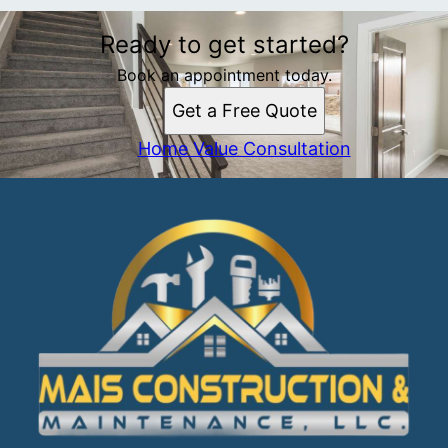
Ready to get started?
Book an appointment today.
Get a Free Quote
Home Value Consultation