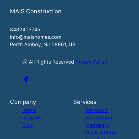
MAIS Construction
8482403745
info@maishomes.com
Perth Amboy, NJ 08861, US
ⓒ All Rights Reserved
Privacy Policy
Company
Services
Home
Bathroom
Reviews
Renovation
Blog
Carpentry
Deck & Patio