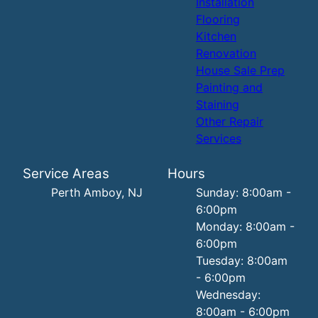
Installation
Flooring
Kitchen
Renovation
House Sale Prep
Painting and
Staining
Other Repair
Services
Service Areas
Hours
Perth Amboy, NJ
Sunday: 8:00am -
6:00pm
Monday: 8:00am -
6:00pm
Tuesday: 8:00am
- 6:00pm
Wednesday:
8:00am - 6:00pm