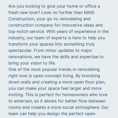
Are you looking to give your home or office a
fresh new look? Look no further than MAIS
Construction, your go-to remodeling and
construction company for innovative ideas and
top-notch service. With years of experience in the
industry, our team of experts is here to help you
transform your spaces into something truly
spectacular. From minor updates to major
renovations, we have the skills and expertise to
bring your vision to life.
One of the most popular trends in remodeling
right now is open-concept living. By knocking
down walls and creating a more open floor plan,
you can make your space feel larger and more
inviting. This is perfect for homeowners who love
to entertain, as it allows for better flow between
rooms and creates a more social atmosphere. Our
team can help you design the perfect open-