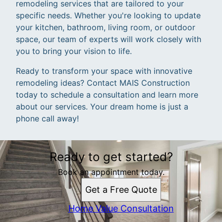
remodeling services that are tailored to your
specific needs. Whether you're looking to update
your kitchen, bathroom, living room, or outdoor
space, our team of experts will work closely with
you to bring your vision to life.
Ready to transform your space with innovative
remodeling ideas? Contact MAIS Construction
today to schedule a consultation and learn more
about our services. Your dream home is just a
phone call away!
Ready to get started?
Book an appointment today.
Get a Free Quote
Home Value Consultation