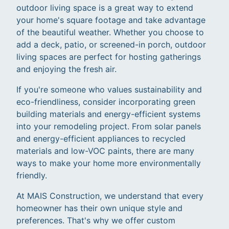
outdoor living space is a great way to extend
your home's square footage and take advantage
of the beautiful weather. Whether you choose to
add a deck, patio, or screened-in porch, outdoor
living spaces are perfect for hosting gatherings
and enjoying the fresh air.
If you're someone who values sustainability and
eco-friendliness, consider incorporating green
building materials and energy-efficient systems
into your remodeling project. From solar panels
and energy-efficient appliances to recycled
materials and low-VOC paints, there are many
ways to make your home more environmentally
friendly.
At MAIS Construction, we understand that every
homeowner has their own unique style and
preferences. That's why we offer custom