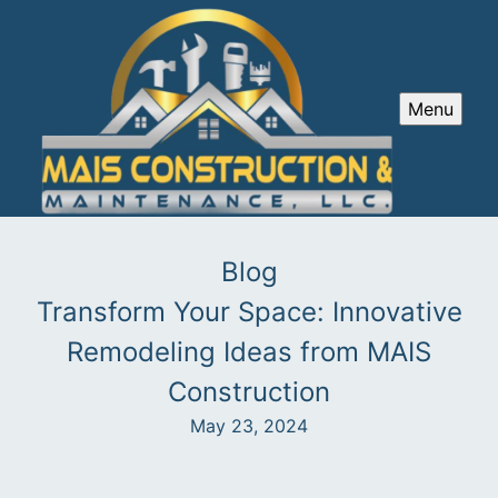
Menu
Blog
Transform Your Space: Innovative
Remodeling Ideas from MAIS
Construction
May 23, 2024