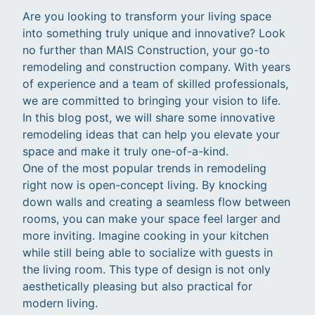
Are you looking to transform your living space
into something truly unique and innovative? Look
no further than MAIS Construction, your go-to
remodeling and construction company. With years
of experience and a team of skilled professionals,
we are committed to bringing your vision to life.
In this blog post, we will share some innovative
remodeling ideas that can help you elevate your
space and make it truly one-of-a-kind.
One of the most popular trends in remodeling
right now is open-concept living. By knocking
down walls and creating a seamless flow between
rooms, you can make your space feel larger and
more inviting. Imagine cooking in your kitchen
while still being able to socialize with guests in
the living room. This type of design is not only
aesthetically pleasing but also practical for
modern living.