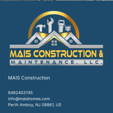
MAIS Construction
8482403745
info@maishomes.com
Perth Amboy, NJ 08861, US