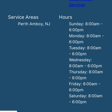
Services
Service Areas
Hours
Perth Amboy, NJ
Sunday: 8:00am -
6:00pm
Monday: 8:00am -
6:00pm
Tuesday: 8:00am
- 6:00pm
Wednesday:
8:00am - 6:00pm
Thursday: 8:00am
- 6:00pm
Friday: 8:00am -
6:00pm
Saturday: 8:00am
- 6:00pm