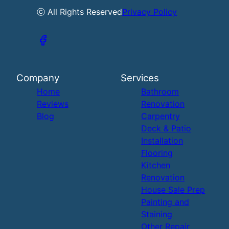
ⓒ All Rights Reserved
Privacy Policy
Company
Services
Home
Bathroom
Reviews
Renovation
Blog
Carpentry
Deck & Patio
Installation
Flooring
Kitchen
Renovation
House Sale Prep
Painting and
Staining
Other Repair