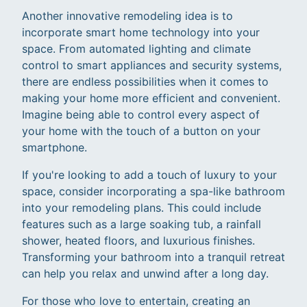
Another innovative remodeling idea is to
incorporate smart home technology into your
space. From automated lighting and climate
control to smart appliances and security systems,
there are endless possibilities when it comes to
making your home more efficient and convenient.
Imagine being able to control every aspect of
your home with the touch of a button on your
smartphone.
If you're looking to add a touch of luxury to your
space, consider incorporating a spa-like bathroom
into your remodeling plans. This could include
features such as a large soaking tub, a rainfall
shower, heated floors, and luxurious finishes.
Transforming your bathroom into a tranquil retreat
can help you relax and unwind after a long day.
For those who love to entertain, creating an