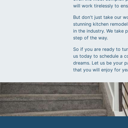
will work tirelessly to e
But don't just take our w
stunning kitchen remodel
in the industry. We take 
step of the way.
So if you are ready to tu
us today to schedule a c
dreams. Let us be your pa
that you will enjoy for y