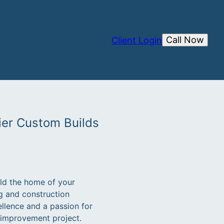
Call Now
Client Login
ier Custom Builds
ild the home of your
g and construction
llence and a passion for
e improvement project.