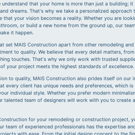
understand that your home is more than just a building; it i
y, and dreams. That's why we take a personalized approach 
e that your vision becomes a reality. Whether you are look
athroom, or build a new home from the ground up, our tea
make it happen.
hat set MAIS Construction apart from other remodeling an
ent to quality. We believe that every detail matters, from
shing touches. That's why we only work with trusted supplie
of your project meets the highest standards of excellence.
tion to quality, MAIS Construction also prides itself on our
at every client has unique needs and preferences, which is
your individual style. Whether you prefer modern minimalism
 talented team of designers will work with you to create a
struction for your remodeling or construction project, yo
ur team of experienced professionals has the expertise and
jects with ease. From the initial design concept to the fin