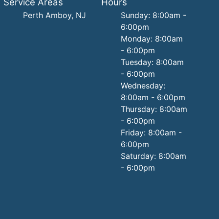
Service Areas
Hours
Perth Amboy, NJ
Sunday: 8:00am -
6:00pm
Monday: 8:00am
- 6:00pm
Tuesday: 8:00am
- 6:00pm
Wednesday:
8:00am - 6:00pm
Thursday: 8:00am
- 6:00pm
Friday: 8:00am -
6:00pm
Saturday: 8:00am
- 6:00pm