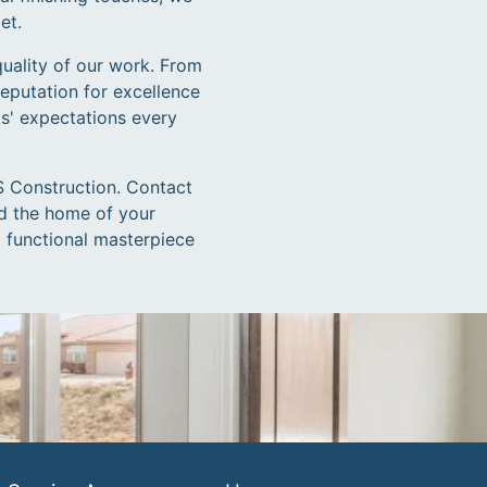
et.
quality of our work. From
eputation for excellence
ts' expectations every
IS Construction. Contact
ld the home of your
d functional masterpiece