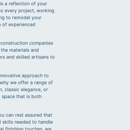
s a reflection of your
to every project, working
ing to remodel your
m of experienced
d construction companies
 the materials and
rs and skilled artisans to
 innovative approach to
 why we offer a range of
, classic elegance, or
 space that is both
u can rest assured that
 skills needed to handle
al finishing touches, we