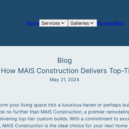
Home
Services
Galleries
Reviews
Blog
Blog
 How MAIS Construction Delivers Top-T
May 21, 2024
orm your living space into a luxurious haven or perhaps bu
k no further than MAIS Construction, a premier remodelin
ivering top-tier custom builds. With a commitment to exce
s, MAIS Construction is the ideal choice for your next hom