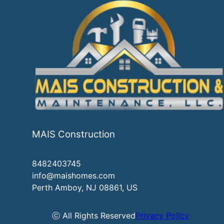
MAIS Construction
8482403745
info@maishomes.com
Perth Amboy, NJ 08861, US
ⓒ All Rights Reserved
Privacy Policy