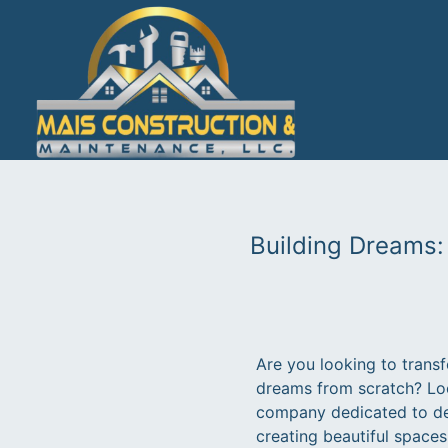
Building Dreams:
Are you looking to transf
dreams from scratch? Loo
company dedicated to del
creating beautiful space