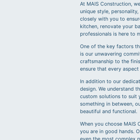
At MAIS Construction, we 
unique style, personalit
closely with you to ensur
kitchen, renovate your b
professionals is here to 
One of the key factors t
is our unwavering commitm
craftsmanship to the fini
ensure that every aspect 
In addition to our dedica
design. We understand th
custom solutions to suit 
something in between, our
beautiful and functional.
When you choose MAIS Con
you are in good hands. O
even the most complex pro