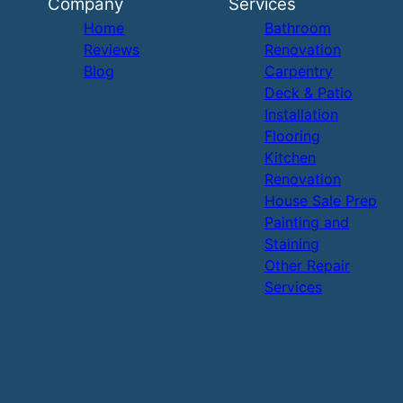
Company
Services
Home
Bathroom
Reviews
Renovation
Blog
Carpentry
Deck & Patio
Installation
Flooring
Kitchen
Renovation
House Sale Prep
Painting and
Staining
Other Repair
Services