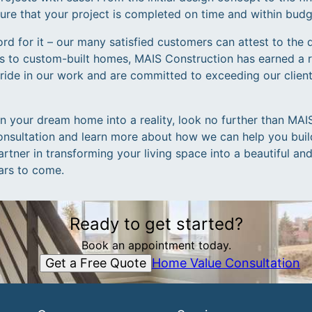
nsure that your project is completed on time and within budg
ord for it – our many satisfied customers can attest to the 
s to custom-built homes, MAIS Construction has earned a r
pride in our work and are committed to exceeding our clien
rn your dream home into a reality, look no further than MA
onsultation and learn more about how we can help you bui
rtner in transforming your living space into a beautiful an
ears to come.
Ready to get started?
Book an appointment today.
Get a Free Quote
Home Value Consultation